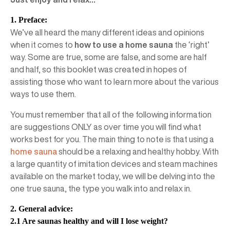
1. Preface:
We’ve all heard the many different ideas and opinions
when it comes to
how to use a home sauna
the ‘right’
way. Some are true, some are false, and some are half
and half, so this booklet was created in hopes of
assisting those who want to learn more about the various
ways to use them.
You must remember that all of the following information
are suggestions ONLY as over time you will find what
works best for you. The main thing to note is that using a
home sauna
should be a relaxing and healthy hobby. With
a large quantity of imitation devices and steam machines
available on the market today, we will be delving into the
one true sauna, the type you walk into and relax in.
2. General advice:
2.1 Are saunas healthy and will I lose weight?