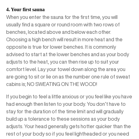
4. Your first sauna
When you enter the sauna for the first time, you will
usually find a square or round room with two rows of
benches, located above and below each other.
Choosing a high bench will result in more heat and the
opposite is true for lower benches. It is commonly
advised to start at the lower benches and as your body
adjusts to the heat, you can then rise up to suit your
comfort level. Lay your towel down along the area you
are going to sit or lie on as the number one rule of sweat
cabins is; NO SWEATING ON THE WOOD!
If you begin to feel a little anxious or you feel like you have
had enough then listen to your body. You don’t have to
stay for the duration of the time limit and will gradually
build up a tolerance to these sessions as your body
adjusts. Your head generally gets hotter quicker than the
rest of your body so if you feel lightheaded or you need