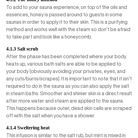
To add to your sauna experience, on top of the oils and
essences, honey is passed around to guests in some
saunas in order to apply it to their skin. This is a purifying
method and works well with the steam so don’t be afraid
to take part and look like a honeycomb.
4.1.3 Salt scrub
After the phase has been completed where your body
heats up, various bath salts are able to be applied to
your body (obviously avoiding your privates, eyes, and
any cuts/burns/scrapes). It is important to note that it isn’t
required to do in the sauna as you can also apply the salt
in steam baths. Smoother and shinier skin is a direct result
after more water and steam are applied to the sauna.
This happens because outer, dead skin cells are scraped
off with the salt when you have a shower.
4.1.4 Sweltering heat
This infusion is similar to the salt rub, but mint is mixed in