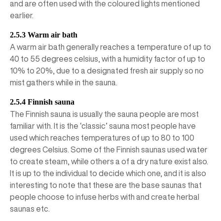
and are often used with the coloured lights mentioned
earlier.
2.5.3 Warm air bath
A warm air bath generally reaches a temperature of up to
40 to 55 degrees celsius, with a humidity factor of up to
10% to 20%, due to a designated fresh air supply so no
mist gathers while in the sauna.
2.5.4 Finnish sauna
The Finnish sauna is usually the sauna people are most
familiar with. It is the ‘classic’ sauna most people have
used which reaches temperatures of up to 80 to 100
degrees Celsius. Some of the Finnish saunas used water
to create steam, while others a of a dry nature exist also.
It is up to the individual to decide which one, and it is also
interesting to note that these are the base saunas that
people choose to infuse herbs with and create herbal
saunas etc.