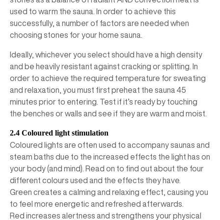
used to warm the sauna. In order to achieve this
successfully, a number of factors are needed when
choosing stones for your home sauna.
Ideally, whichever you select should have a high density
and be heavily resistant against cracking or splitting. In
order to achieve the required temperature for sweating
and relaxation, you must first preheat the sauna 45
minutes prior to entering. Test if it’s ready by touching
the benches or walls and see if they are warm and moist.
2.4 Coloured light stimulation
Coloured lights are often used to accompany saunas and
steam baths due to the increased effects the light has on
your body (and mind). Read on to find out about the four
different colours used and the effects they have.
Green creates a calming and relaxing effect, causing you
to feel more energetic and refreshed afterwards.
Red increases alertness and strengthens your physical