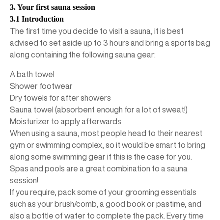
3. Your first sauna session
3.1 Introduction
The first time you decide to visit a sauna, it is best
advised to set aside up to 3 hours and bring a sports bag
along containing the following sauna gear:
A bath towel
Shower footwear
Dry towels for after showers
Sauna towel (absorbent enough for a lot of sweat!)
Moisturizer to apply afterwards
When using a sauna, most people head to their nearest
gym or swimming complex, so it would be smart to bring
along some swimming gear if this is the case for you.
Spas and pools are a great combination to a sauna
session!
If you require, pack some of your grooming essentials
such as your brush/comb, a good book or pastime, and
also a bottle of water to complete the pack. Every time