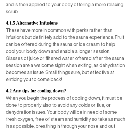
and is then applied to your body offering a more relaxing
scrub.
4.1.5 Alternative Infusions
These have more in common with perks rather than
infusions but definitely add to the sauna experience. Fruit
can be offered during the sauna or ice cream to help
cool your body down and enable a longer session.
Glasses of juice or filtered water offered after the sauna
session are a welcome sight when exiting, as dehydration
becomes an issue. Small things sure, but effective at
enticing you to come back!
4.2 Any tips for cooling down?
When you begin the process of cooling down, it must be
done to properly also to avoid any colds or flue, or
dehydration issues. Your body will be in need of some
fresh oxygen, free of steam and humidity so take as much
in as possible, breathing in through your nose and out