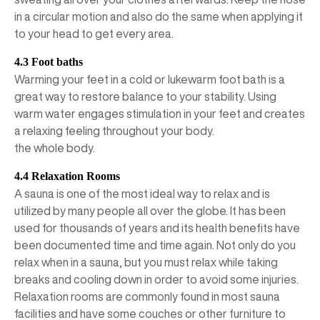
in a circular motion and also do the same when applying it
to your head to get every area.
4.3 Foot baths
Warming your feet in a cold or lukewarm foot bath is a
great way to restore balance to your stability. Using
warm water engages stimulation in your feet and creates
a relaxing feeling throughout your body.
the whole body.
4.4 Relaxation Rooms
A sauna is one of the most ideal way to relax and is
utilized by many people all over the globe. It has been
used for thousands of years and its health benefits have
been documented time and time again. Not only do you
relax when in a sauna, but you must relax while taking
breaks and cooling down in order to avoid some injuries.
Relaxation rooms are commonly found in most sauna
facilities and have some couches or other furniture to