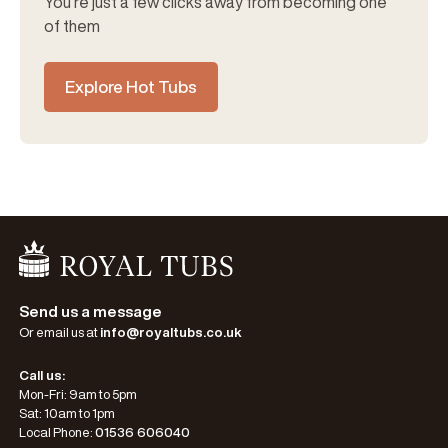
You’re just a few clicks away from becoming one
of them
Explore Hot Tubs
Go Home
Send us a message
Or email us at
info@royaltubs.co.uk
Call us:
Mon-Fri: 9am to 5pm
Sat: 10am to 1pm
Local Phone:
01536 606040