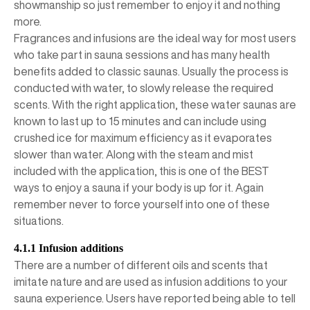
showmanship so just remember to enjoy it and nothing
more.
Fragrances and infusions are the ideal way for most users
who take part in sauna sessions and has many health
benefits added to classic saunas. Usually the process is
conducted with water, to slowly release the required
scents. With the right application, these water saunas are
known to last up to 15 minutes and can include using
crushed ice for maximum efficiency as it evaporates
slower than water. Along with the steam and mist
included with the application, this is one of the BEST
ways to enjoy a sauna if your body is up for it. Again
remember never to force yourself into one of these
situations.
4.1.1 Infusion additions
There are a number of different oils and scents that
imitate nature and are used as infusion additions to your
sauna experience. Users have reported being able to tell