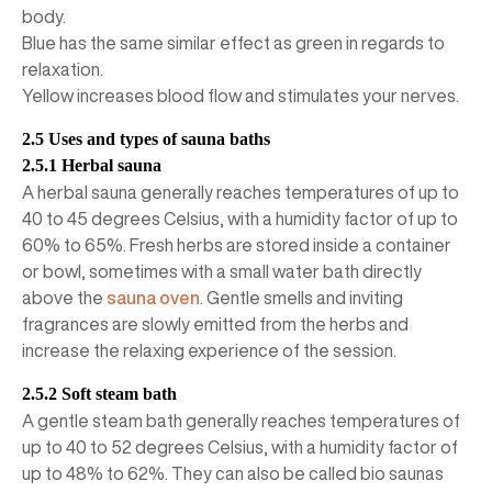
body.
Blue has the same similar effect as green in regards to
relaxation.
Yellow increases blood flow and stimulates your nerves.
2.5 Uses and types of sauna baths
2.5.1 Herbal sauna
A herbal sauna generally reaches temperatures of up to
40 to 45 degrees Celsius, with a humidity factor of up to
60% to 65%. Fresh herbs are stored inside a container
or bowl, sometimes with a small water bath directly
above the
sauna oven
. Gentle smells and inviting
fragrances are slowly emitted from the herbs and
increase the relaxing experience of the session.
2.5.2 Soft steam bath
A gentle steam bath generally reaches temperatures of
up to 40 to 52 degrees Celsius, with a humidity factor of
up to 48% to 62%. They can also be called bio saunas