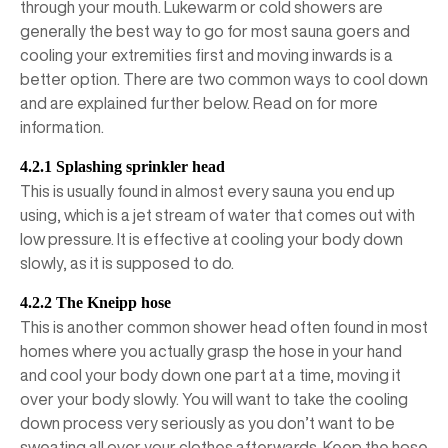
through your mouth. Lukewarm or cold showers are
generally the best way to go for most sauna goers and
cooling your extremities first and moving inwards is a
better option. There are two common ways to cool down
and are explained further below. Read on for more
information.
4.2.1 Splashing sprinkler head
This is usually found in almost every sauna you end up
using, which is a jet stream of water that comes out with
low pressure. It is effective at cooling your body down
slowly, as it is supposed to do.
4.2.2 The Kneipp hose
This is another common shower head often found in most
homes where you actually grasp the hose in your hand
and cool your body down one part at a time, moving it
over your body slowly. You will want to take the cooling
down process very seriously as you don’t want to be
sweating all over your clothes afterwards. Keep the hose