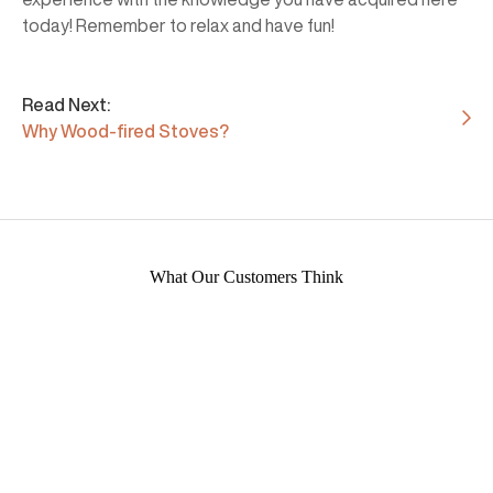
today! Remember to relax and have fun!
Read Next:
Why Wood-fired Stoves?
What Our Customers Think