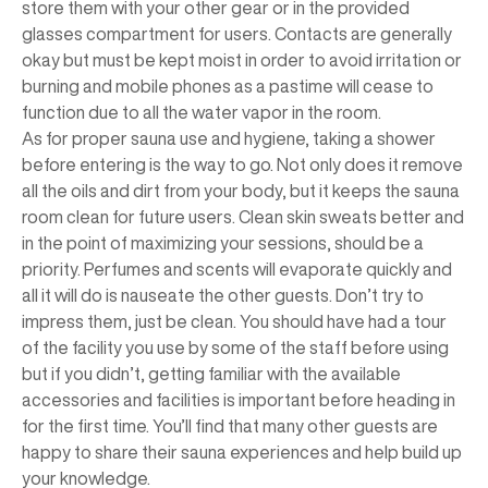
store them with your other gear or in the provided
glasses compartment for users. Contacts are generally
okay but must be kept moist in order to avoid irritation or
burning and mobile phones as a pastime will cease to
function due to all the water vapor in the room.
As for proper sauna use and hygiene, taking a shower
before entering is the way to go. Not only does it remove
all the oils and dirt from your body, but it keeps the sauna
room clean for future users. Clean skin sweats better and
in the point of maximizing your sessions, should be a
priority. Perfumes and scents will evaporate quickly and
all it will do is nauseate the other guests. Don’t try to
impress them, just be clean. You should have had a tour
of the facility you use by some of the staff before using
but if you didn’t, getting familiar with the available
accessories and facilities is important before heading in
for the first time. You’ll find that many other guests are
happy to share their sauna experiences and help build up
your knowledge.