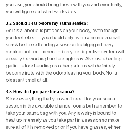
you visit, you should bring these with you and eventually,
you will figure out what works best.
3.2 Should I eat before my sauna session?
As it is a laborious process on your body, even though
you feel relaxed, you should only ever consume a small
snack before attending a session. Indulging in heavy
meals is not recommended as your digestive system will
already be working hard enough as is. Also avoid eating
garlic before heading as other patrons will definitely
become irate with the odors leaving your body. Not a
pleasant smell at all.
3.3 How do I prepare for a sauna?
Store everything that you won’t need for your sauna
session in the available change rooms but remember to
take your sauna bag with you. Any jewelry is bound to
heat up intensely as you take part in a session so make
sure all of it is removed prior. If you have glasses, either