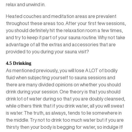
relax and unwind in.
Heated couches and meditation areas are prevalent
throughout these areas too. After your first few sessions,
you should definitely hit the relaxation room a few times,
and try to keep it part of your sauna routine. Why not take
advantage of all the extras and accessories that are
provided to you during your sauna visit?
4.5 Drinking
As mentioned previously, you will lose A LOT of bodily
fluid when subjecting yourself to sauna sessions and
there are many divided opinions on whether you should
drink during your session. One theory is that you should
drink lot of water during so that you are doubly cleansed,
while others think that if you drink water, all you will sweat
is water. The truth, as always, tends to lie somewhere in
the middle. Try not to drink too much water but if you are
thirsty then your body is begging for water, so indulge it!