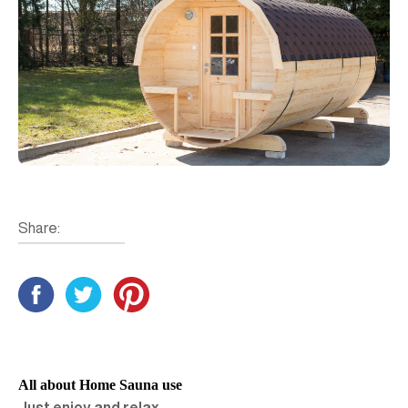
Share:
All about Home Sauna use
Just enjoy and relax…