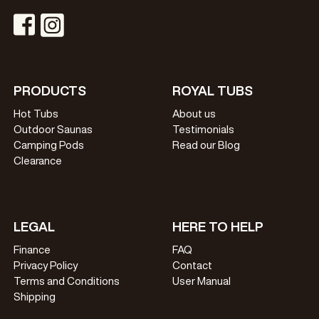
Visit Instagram Profile
Visit Facebook Profile
PRODUCTS
ROYAL TUBS
Hot Tubs
About us
Outdoor Saunas
Testimonials
Camping Pods
Read our Blog
Clearance
LEGAL
HERE TO HELP
Finance
FAQ
Privacy Policy
Contact
Terms and Conditions
User Manual
Shipping