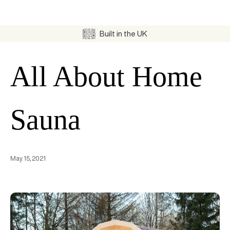
Built in the UK
All About Home
Sauna
May 15, 2021