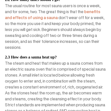
The usual routine for most sauna users is once a week,
and for some, two. The great thing is that the
benefits
and effects of using a sauna
don’t wear off for a week,
so the more you use it and keep your body primed, the
less you will get sick. Beginners should always begin by
sweating and cooling off two or three times during a
session, and as their tolerance increases, so can their
sessions.
2.3 How does a sauna heat up?
The steam and heat that makes up a sauna comes from
an electric sauna oven that is comprised of special sauna
stones. A small inlet is located below allowing fresh
oxygen to enter and, in combination with the steam,
creates a constant environment of, rich, oxygenated air.
As the stones heat the room up, the air becomes warm
and steams, creating the cleansing effect in your body.
Strict standards are implemented when producing sauna
stones as a balance of radiant AND convection heat is