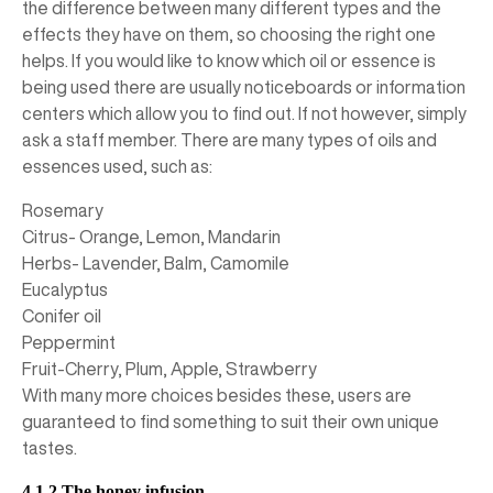
the difference between many different types and the
effects they have on them, so choosing the right one
helps. If you would like to know which oil or essence is
being used there are usually noticeboards or information
centers which allow you to find out. If not however, simply
ask a staff member. There are many types of oils and
essences used, such as:
Rosemary
Citrus- Orange, Lemon, Mandarin
Herbs- Lavender, Balm, Camomile
Eucalyptus
Conifer oil
Peppermint
Fruit-Cherry, Plum, Apple, Strawberry
With many more choices besides these, users are
guaranteed to find something to suit their own unique
tastes.
4.1.2 The honey infusion