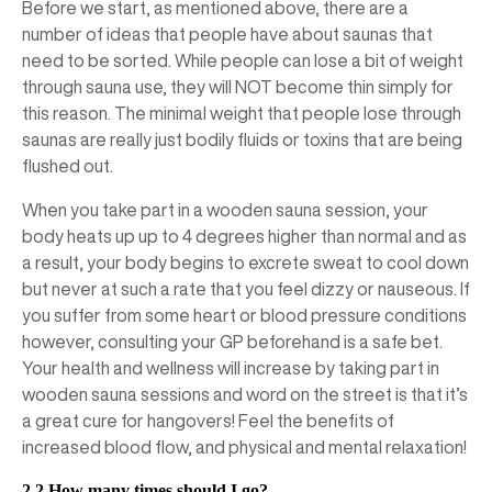
Before we start, as mentioned above, there are a
number of ideas that people have about saunas that
need to be sorted. While people can lose a bit of weight
through sauna use, they will NOT become thin simply for
this reason. The minimal weight that people lose through
saunas are really just bodily fluids or toxins that are being
flushed out.
When you take part in a wooden sauna session, your
body heats up up to 4 degrees higher than normal and as
a result, your body begins to excrete sweat to cool down
but never at such a rate that you feel dizzy or nauseous. If
you suffer from some heart or blood pressure conditions
however, consulting your GP beforehand is a safe bet.
Your health and wellness will increase by taking part in
wooden sauna sessions and word on the street is that it’s
a great cure for hangovers! Feel the benefits of
increased blood flow, and physical and mental relaxation!
2.2 How many times should I go?