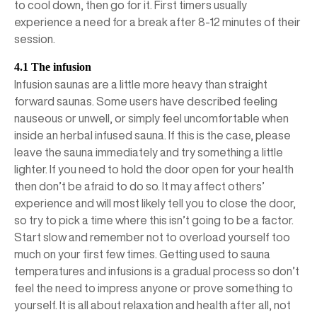
to cool down, then go for it. First timers usually
experience a need for a break after 8-12 minutes of their
session.
4.1 The infusion
Infusion saunas are a little more heavy than straight
forward saunas. Some users have described feeling
nauseous or unwell, or simply feel uncomfortable when
inside an herbal infused sauna. If this is the case, please
leave the sauna immediately and try something a little
lighter. If you need to hold the door open for your health
then don’t be afraid to do so. It may affect others’
experience and will most likely tell you to close the door,
so try to pick a time where this isn’t going to be a factor.
Start slow and remember not to overload yourself too
much on your first few times. Getting used to sauna
temperatures and infusions is a gradual process so don’t
feel the need to impress anyone or prove something to
yourself. It is all about relaxation and health after all, not