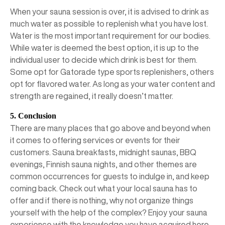
When your sauna session is over, it is advised to drink as
much water as possible to replenish what you have lost.
Water is the most important requirement for our bodies.
While water is deemed the best option, it is up to the
individual user to decide which drink is best for them.
Some opt for Gatorade type sports replenishers, others
opt for flavored water. As long as your water content and
strength are regained, it really doesn’t matter.
5. Conclusion
There are many places that go above and beyond when
it comes to offering services or events for their
customers. Sauna breakfasts, midnight saunas, BBQ
evenings, Finnish sauna nights, and other themes are
common occurrences for guests to indulge in, and keep
coming back. Check out what your local sauna has to
offer and if there is nothing, why not organize things
yourself with the help of the complex? Enjoy your sauna
experience with the knowledge you have acquired here