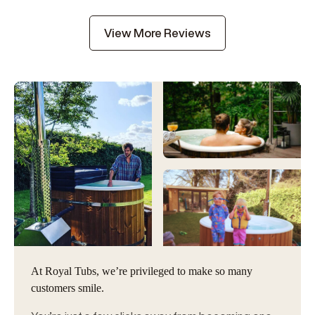
View More Reviews
At Royal Tubs, we’re privileged to make so many
customers smile.