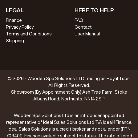
LEGAL
HERE TO HELP
Finance
FAQ
Privacy Policy
Contact
Terms and Conditions
User Manual
Shipping
© 2026 - Wooden Spa Solutions LTD trading as Royal Tubs.
All Rights Reserved.
Showroom (By Appointment Only) Ash Tree Farm, Stoke
Albany Road, Northants, NN14 2SP
Wooden Spa Solutions Ltd is an introducer appointed
representative of Ideal Sales Solutions Ltd T/A Ideal4Finance.
Ideal Sales Solutions is a credit broker and not a lender (FRN
703401). Finance available subject to status. The rate offered