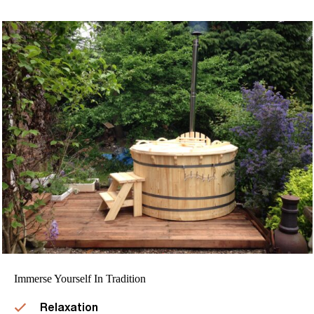
Immerse Yourself In Tradition
Relaxation