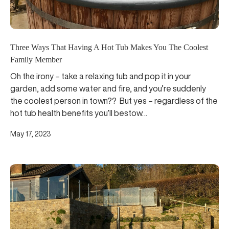
Three Ways That Having A Hot Tub Makes You The Coolest
Family Member
Oh the irony – take a relaxing tub and pop it in your
garden, add some water and fire, and you’re suddenly
the coolest person in town?? But yes – regardless of the
hot tub health benefits you’ll bestow…
May 17, 2023
Explore Hot Tubs for Glamping