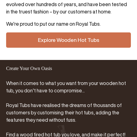
evolved over hundreds of years, and have been tested
in the truest fashion – by our customers at home.
We’re proud to put our name on Royal Tubs.
Explore Wooden Hot Tubs
Create Your Own Oasis
When it comes to what you want from your wooden hot
tub, you don’t have to compromise…
Royal Tubs have realised the dreams of thousands of
customers by customising their hot tubs, adding the
features they need without fuss.
Find a wood fired hot tub you love, and make it perfect!