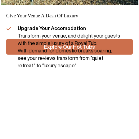
Give Your Venue A Dash Of Luxury
Upgrade Your Accomodation
Transform your venue, and delight your guests
with the simple luxury of a Royal Tub.
Explore Our Hot Tubs
With demand for domestic breaks soaring,
see your reviews transform from “quiet
retreat” to “luxury escape”.