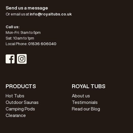
Send us a message
Or email us at
info@royaltubs.co.uk
Call us:
Mon-Fri: 9am to 5pm
Sat: 10am to 1pm
Local Phone:
01536 606040
Visit Instagram Profile
Visit Facebook Profile
PRODUCTS
ROYAL TUBS
Hot Tubs
About us
Outdoor Saunas
Testimonials
Camping Pods
Read our Blog
Clearance