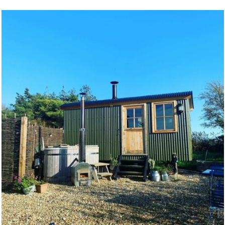
Health benefits
The soothing effects of hot water on the body
have been used to soften tension and ease
inflammation since people first had aches,
pains, and hot water. Harness Nature’s warmth
to ease your own body and mind.