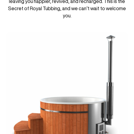
leaving you happier, revived, and recharged. This is the
Secret of Royal Tubbing, and we can’t wait to welcome
you.