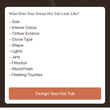
What Does Your Dream Hot Tub Look Like?
– Size
– Interior Colour
– Timber Exterior
– Stove Type
– Shape
– Lights
– Jets
– Filtration
– Wood Finish
– Finishing Touches
Design Your Hot Tub