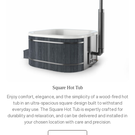
Square Hot Tub
Enjoy comfort, elegance, and the simplicity of a wood-fired hot
tub in an ultra-spacious square design built to withstand
everyday use. The Square Hot Tub is expertly crafted for
durability and relaxation, and can be delivered and installed in
your chosen location with care and precision.