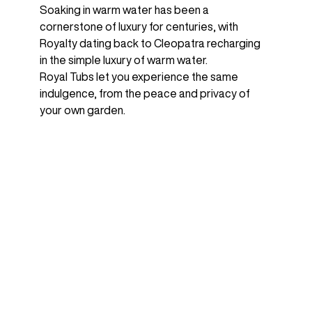
Soaking in warm water has been a
cornerstone of luxury for centuries, with
Royalty dating back to Cleopatra recharging
in the simple luxury of warm water.
Royal Tubs let you experience the same
indulgence, from the peace and privacy of
your own garden.