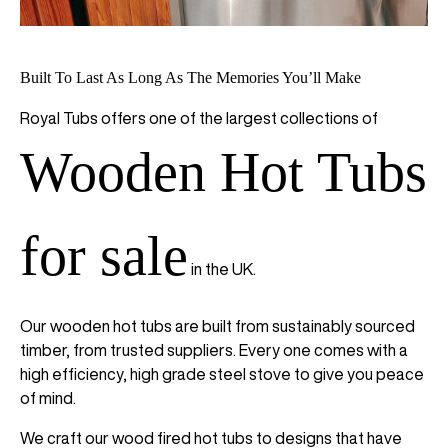
Built To Last As Long As The Memories You’ll Make
Royal Tubs offers one of the largest collections of
Wooden Hot Tubs
for sale
in the UK.
Our wooden hot tubs are built from sustainably sourced
timber, from trusted suppliers. Every one comes with a
high efficiency, high grade steel stove to give you peace
of mind.
We craft our wood fired hot tubs to designs that have