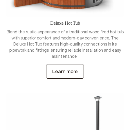
Deluxe Hot Tub
Blend the rustic appearance of a traditional wood fired hot tub
with superior comfort and modern-day convenience. The
Deluxe Hot Tub features high-quality connections in its
pipework and fittings, ensuring reliable installation and easy
maintenance.
Learn more