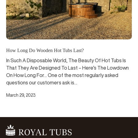
How Long Do Wooden Hot Tubs Last?
In Such A Disposable World, The Beauty Of Hot Tubs Is
That They Are Designed To Last – Here’s The Lowdown
On How Long For… One of the most regularly asked
questions our customers ask is…
March 29, 2023
Go Home