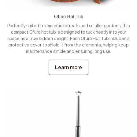
Ofuro Hot Tub
Perfectly suited to romantic retreats and smaller gardens, this
compact Ofuro hot tub is designed to tuck neatly into your
space as a true hidden delight. Each Ofuro Hot Tub includes a
protective cover to shield it from the elements, helping keep
maintenance simple and ensuring long use.
Learn more