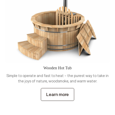
Wooden Hot Tub
Simple to operate and fast to heat – the purest way to take in
the joys of nature, woodsmoke, and warm water.
Learn more