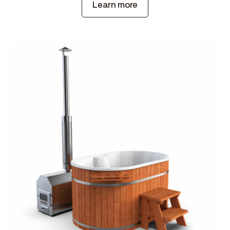
Learn more