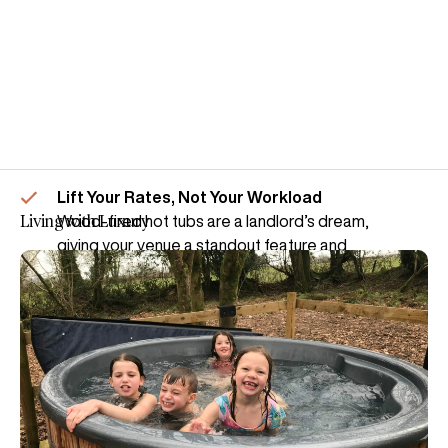
Lift Your Rates, Not Your Workload
Living with Luxury
Wood-fired hot tubs are a landlord’s dream,
giving your venue a standout feature and
adding huge value over a season.
Plus, they couldn’t be easier.
– Cheap to run
– Quick to heat from cold
– Easy to maintain
See how a Royal Tub can add a touch of
indulgence to your venue.