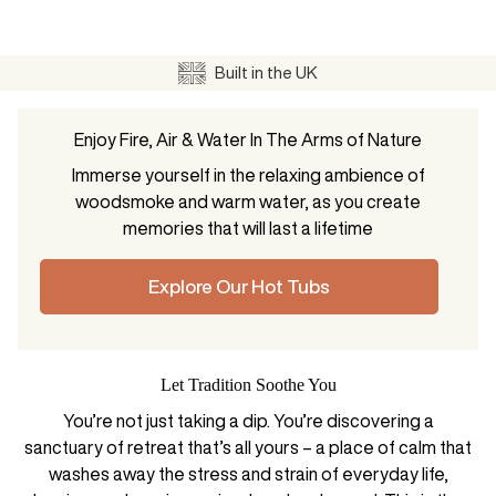
Built in the UK
Enjoy Fire, Air & Water In The Arms of Nature
Immerse yourself in the relaxing ambience of
woodsmoke and warm water, as you create
memories that will last a lifetime
Explore Our Hot Tubs
Let Tradition Soothe You
You’re not just taking a dip. You’re discovering a
sanctuary of retreat that’s all yours – a place of calm that
washes away the stress and strain of everyday life,