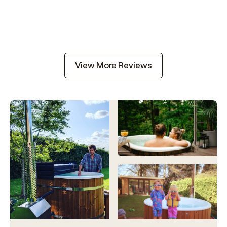
View More Reviews