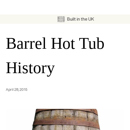
Built in the UK
Barrel Hot Tub
History
April 28, 2015