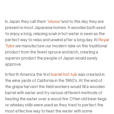
In Japan they call them
“
ofuros
“
and to this day they are
present in most Japanese homes. A wooden bath used
to enjoy a long, relaxing soak in hot water is seen as the
perfect way to relax and unwind after a long day. At
Royal
Tubs
we manufacture our modern take on this traditional
product from the finest spruce and larch, creating a
superior product the people of Japan would surely
approve.
In North America the first
barrel hot tub
was created in
the wine yards of California in the 1960’s. At the end of
the grape harvest the field workers would fill a wooden
barrel with water and try various different methods of
heating the water over a wood fire. Often old beer kegs
or whiskey stills were used as they tried to perfect the
most effective way to heat the water with some