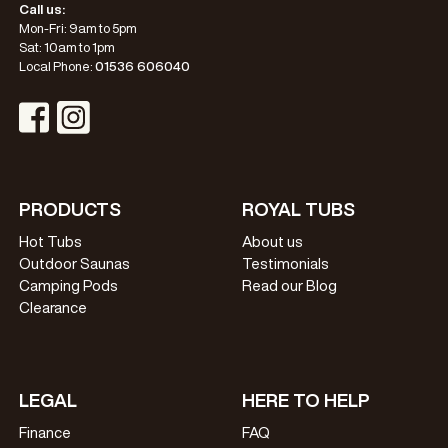
Call us:
Mon-Fri: 9am to 5pm
Sat: 10am to 1pm
Local Phone:
01536 606040
Visit Instagram Profile
Visit Facebook Profile
PRODUCTS
ROYAL TUBS
Hot Tubs
About us
Outdoor Saunas
Testimonials
Camping Pods
Read our Blog
Clearance
LEGAL
HERE TO HELP
Finance
FAQ