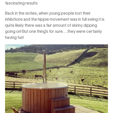
fascinating results.
Back in the sixties, when young people lost their
inhibitions and the hippie movement was in full swing it is
quite likely there was a fair amount of skinny dipping
going on! But one thing’s for sure……they were certainly
having fun!