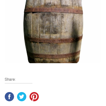
Share: