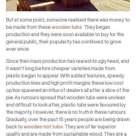
But at some point, someone realised there was money to
be made from these
wooden tubs
. They began
production and they were soon available to buy for the
general public, their popularity has continued to grow
ever since.
Since then mass production has reared its ugly head, and
it wasn’t long before cheaper varieties made from
plastic began to appear. With added features, speedy
production lines and high profit margins these low cost
option spawned an influx of dealers all after a slice of the
pie. As rumours spread that wooden tubs were unclean
and difficult to look after, plastic tubs were favoured by
the majority. However, there is no truth in these rumours.
Gradually, over the past 15 years people are being drawn
back to
wooden hot tubs
. They are of far superior
quality and are made from sustainable wood. They are a