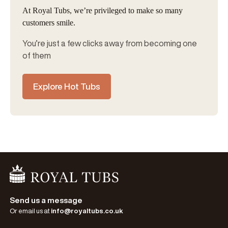
At Royal Tubs, we’re privileged to make so many
customers smile.
You’re just a few clicks away from becoming one
of them
Explore Hot Tubs
Go Home
Send us a message
Or email us at
info@royaltubs.co.uk