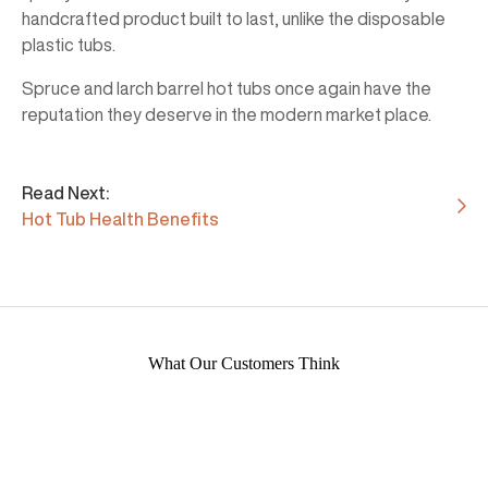
handcrafted product built to last, unlike the disposable
plastic tubs.
Spruce and larch barrel hot tubs once again have the
reputation they deserve in the modern market place.
Read Next:
Hot Tub Health Benefits
What Our Customers Think