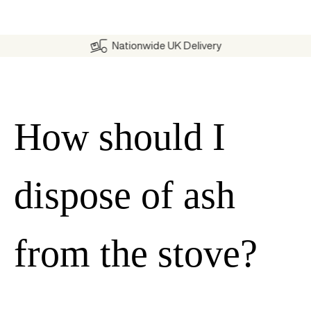
Nationwide UK Delivery
How should I
dispose of ash
from the stove?