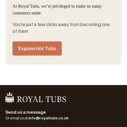
At Royal Tubs, we’re privileged to make so many
customers smile.
You’re just a few clicks away from becoming one
of them
Explore Hot Tubs
Go Home
Send us a message
Or email us at
info@royaltubs.co.uk