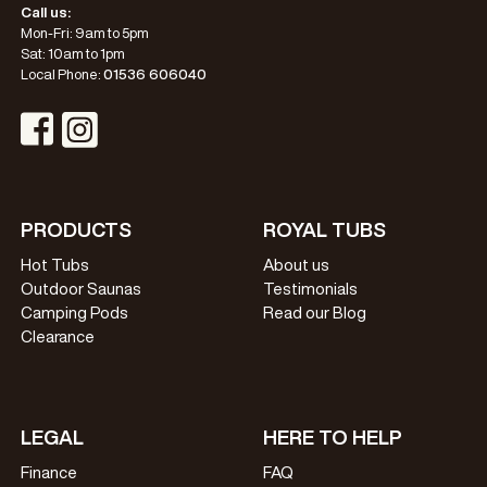
Call us:
Mon-Fri: 9am to 5pm
Sat: 10am to 1pm
Local Phone:
01536 606040
Visit Instagram Profile
Visit Facebook Profile
PRODUCTS
ROYAL TUBS
Hot Tubs
About us
Outdoor Saunas
Testimonials
Camping Pods
Read our Blog
Clearance
LEGAL
HERE TO HELP
Finance
FAQ