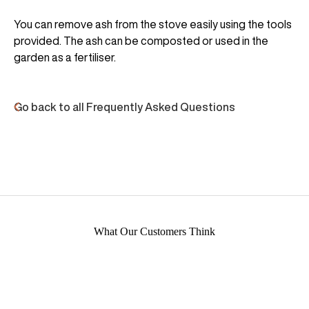
You can remove ash from the stove easily using the tools
provided. The ash can be composted or used in the
garden as a fertiliser.
Go back to all Frequently Asked Questions
What Our Customers Think