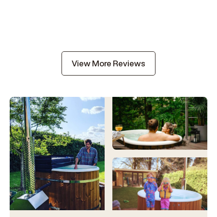
View More Reviews