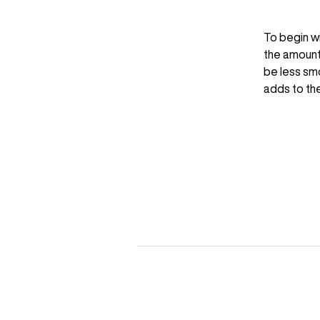
To begin w
the amount
be less smo
adds to th