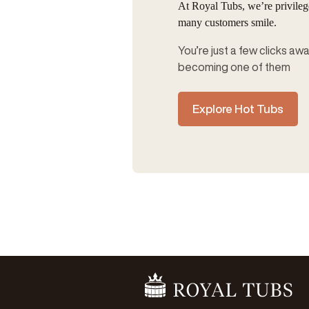
At Royal Tubs, we’re privile
many customers smile.
You’re just a few clicks aw
becoming one of them
Explore Hot Tubs
Go Home