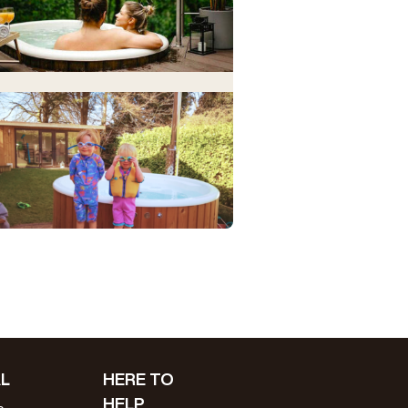
L
HERE TO
HELP