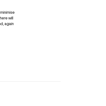
 minimise
ere will
nd, again