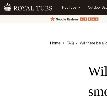
Hot Tubs
Outdoor Sa
Go Home
Home
FAQ
Will there be a 
Wil
sm