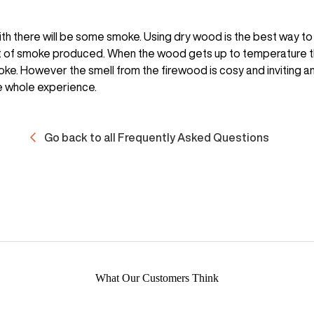
ith there will be some smoke. Using dry wood is the best way to
 of smoke produced. When the wood gets up to temperature th
ke. However the smell from the firewood is cosy and inviting a
e whole experience.
Go back to all Frequently Asked Questions
What Our Customers Think