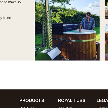
ged to make so
ay from
PRODUCTS
ROYAL TUBS
LEGA