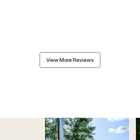
View More Reviews