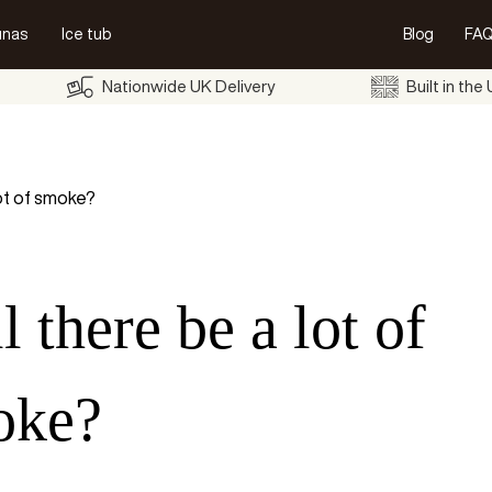
unas
Ice tub
Blog
FAQ
Nationwide UK Delivery
Built in the
lot of smoke?
l there be a lot of
oke?