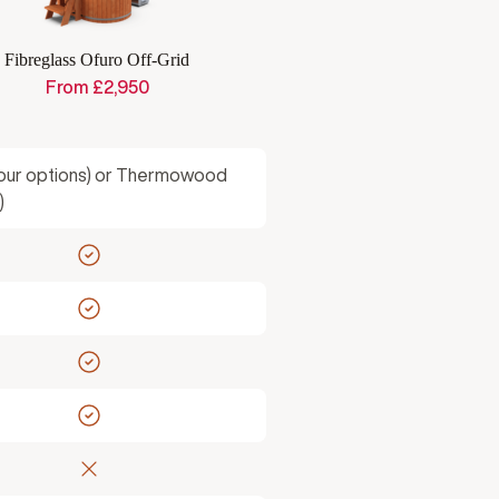
Fibreglass Ofuro Off-Grid
From
£
2,950
lour options) or Thermowood
)