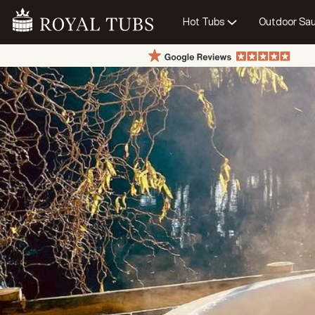
Hot Tubs
Outdoor Sa
Go Home