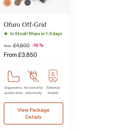
Ofuro Off-Grid
In Stock! Ships in 1-3 days
£
4,600
-16 %
Was:
From
£
3,850
Ergonomic
No need for
External
acrylic liner
electricity
heater
View Package
Details