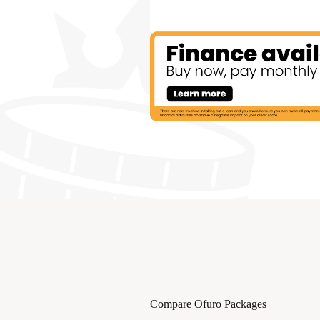
Compare Ofuro Packages