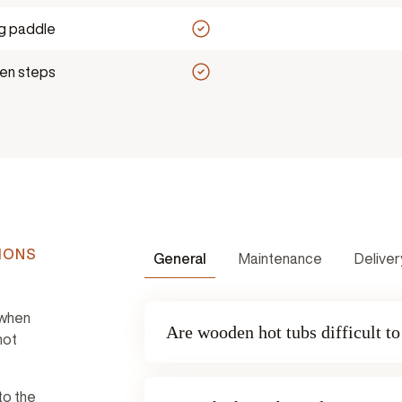
ng paddle
n steps
IONS
General
Maintenance
Deliver
 when
Are wooden hot tubs difficult t
hot
to the