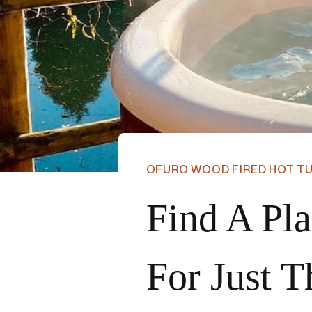
OFURO WOOD FIRED HOT T
Find A Pl
For Just T