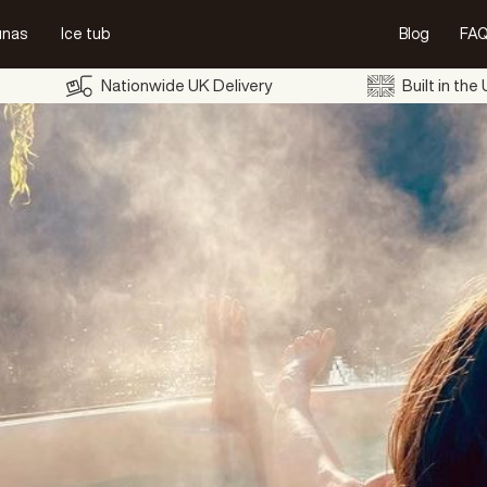
unas
Ice tub
Blog
FAQ
Nationwide UK Delivery
Built in the