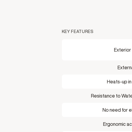
KEY FEATURES
Exterior
Extern
Heats-up in
Resistance to Wate
No need for el
Ergonomic acry