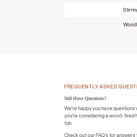
Stirri
Woode
FREQUENTLY ASKED QUEST
Still Have Questions?
We’re happy you have questions
you’re considering a wood-fired 
tub.
Check out our FAQ’s for answers 