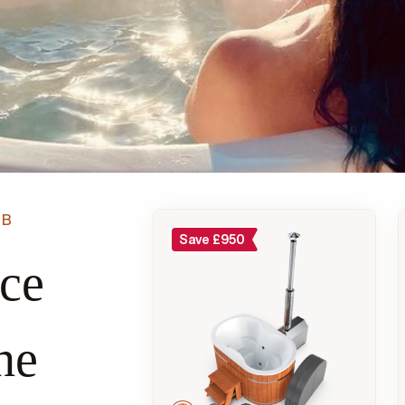
UB
Save
£
950
ace
he