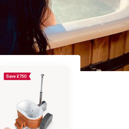
Save
£
750