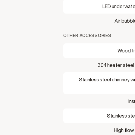
LED underwater
Air bubb
OTHER ACCESSORIES
Wood t
304 heater steel
Stainless steel chimney wi
Ins
Stainless ste
High flow 