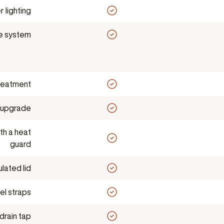
 lighting
le system
reatment
 upgrade
th a heat
guard
ulated lid
el straps
drain tap