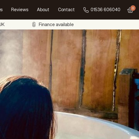
0
s
Reviews
About
Contact
01536 606040
Go to
 UK
Finance available