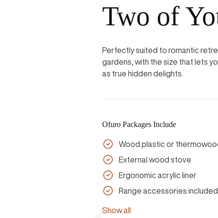
Two of Yo
Perfectly suited to romantic retr
gardens, with the size that lets 
as true hidden delights.
Ofuro Packages Include
Wood plastic or thermowoo
External wood stove
Ergonomic acrylic liner
Range accessories included
Show all