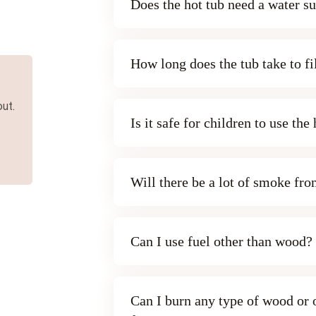
Does the hot tub need a water s
How long does the tub take to fi
ut.
Is it safe for children to use the
Will there be a lot of smoke fr
Can I use fuel other than wood?
Can I burn any type of wood or o