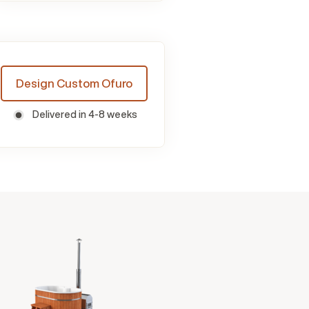
Design Custom Ofuro
Delivered in 4-8 weeks