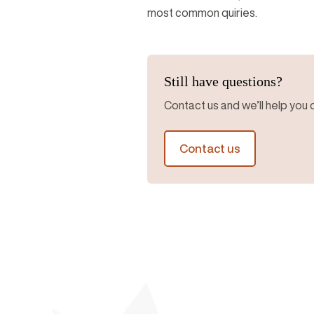
most common quiries.
Still have questions?
Contact us and we’ll help you o
Contact us