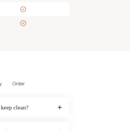
y
Order
o keep clean?