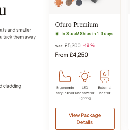
u
Ofuro Premium
eats and smaller
In Stock! Ships in 1-3 days
you tuck them away
£
5,200
-18 %
Was:
From
£
4,250
d cladding
Ergonomic
LED
External
acrylic liner
underwater
heater
lighting
View Package
Details