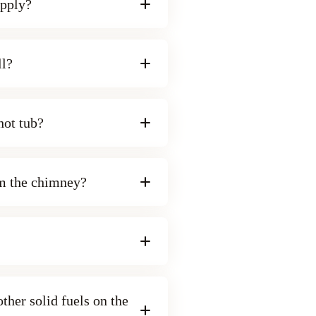
upply?
ll?
 hot tub?
om the chimney?
ther solid fuels on the