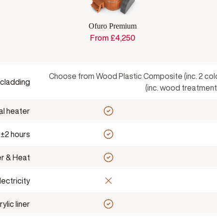
Ofuro Premium
From
£
4,250
Choose from Wood Plastic Composite (inc. 2 co
 cladding
(inc. wood treatment
al heater
 ±2 hours
r & Heat
ectricity
lic liner