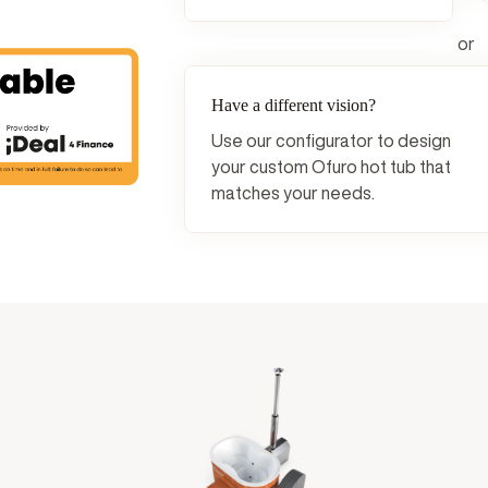
or
Have a different vision?
Use our configurator to design
your custom Ofuro hot tub that
matches your needs.