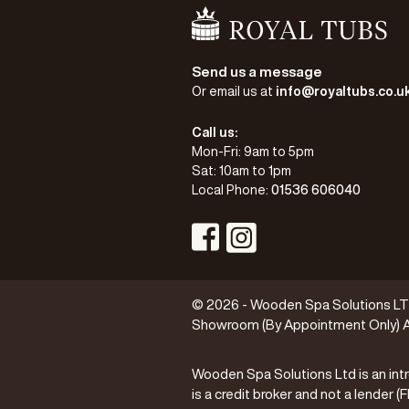
Go Home
Send us a message
Or email us at
info@royaltubs.co.u
Call us:
Mon-Fri: 9am to 5pm
Sat: 10am to 1pm
Local Phone:
01536 606040
Visit Instagram Profile
Visit Facebook Profile
© 2026 - Wooden Spa Solutions LTD 
Showroom (By Appointment Only) A
Wooden Spa Solutions Ltd is an intr
is a credit broker and not a lender 