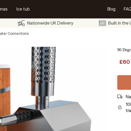
unas
Ice tub
Blog
FAQ
Nationwide UK Delivery
Built in the
ater Connections
90 Degr
£
60
Na
10
tr