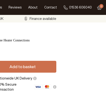
0
s
Reviews
About
Contact
01536 606040
Go to
 UK
Finance available
ee Heater Connections
Add to basket
tionwide UK Delivery
0% Secure
ansaction