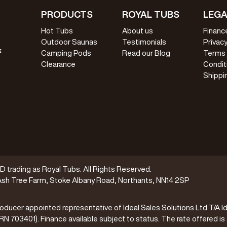
PRODUCTS
ROYAL TUBS
LEGA
Hot Tubs
About us
Financ
Outdoor Saunas
Testimonials
Privacy
k
Camping Pods
Read our Blog
Terms
Clearance
Condit
Shippi
trading as Royal Tubs. All Rights Reserved.
sh Tree Farm, Stoke Albany Road, Northants, NN14 2SP
oducer appointed representative of Ideal Sales Solutions Ltd T/A Id
(FRN 703401). Finance available subject to status. The rate offered is