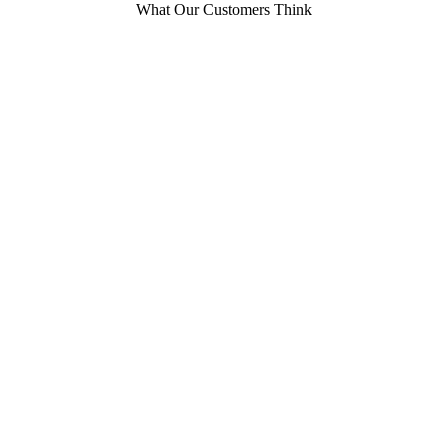
What Our Customers Think