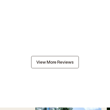
View More Reviews