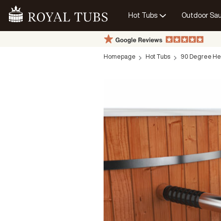
Hot Tubs
Outdoor Sa
Go Home
Homepage
Hot Tubs
90 Degree He