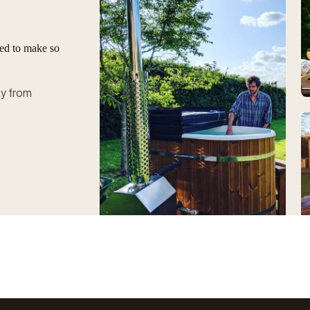
ged to make so
ay from