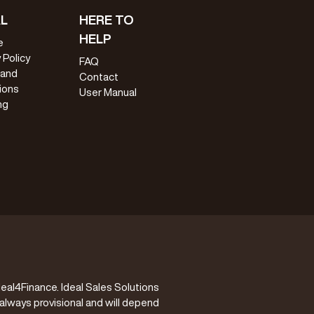
L
HERE TO
HELP
e
 Policy
FAQ
 and
Contact
ions
User Manual
ng
eal4Finance. Ideal Sales Solutions
 always provisional and will depend