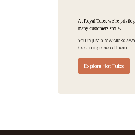
At Royal Tubs, we’re privile
many customers smile.
You’re just a few clicks aw
becoming one of them
Explore Hot Tubs