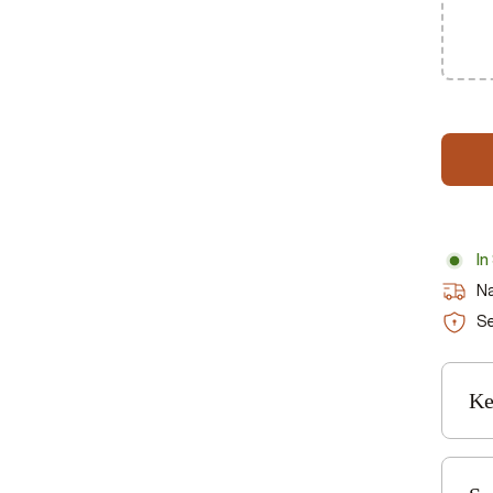
In
Na
Se
Ke