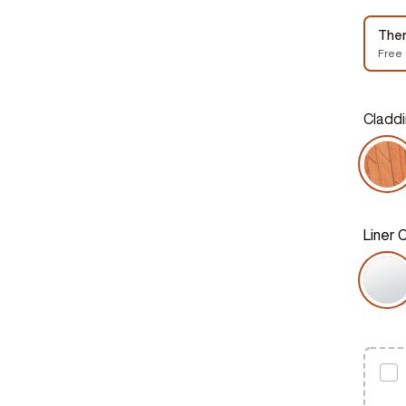
The
Free
Claddi
Liner 