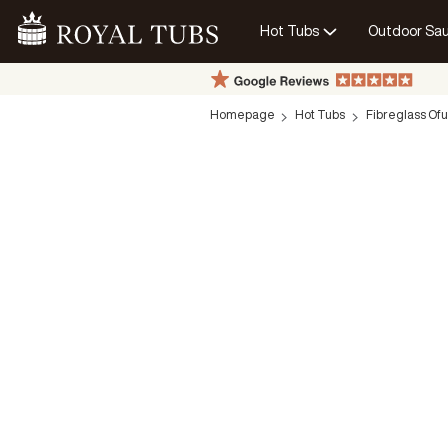
Hot Tubs
Outdoor Sa
Go Home
Homepage
Hot Tubs
Fibreglass Of