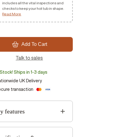
includes all the vital inspections and
checks to keep your hot tub in shape.
Read More
Add To Cart
Talk to sales
 Stock! Ships in 1-3 days
tionwide UK Delivery
cure transaction
y features