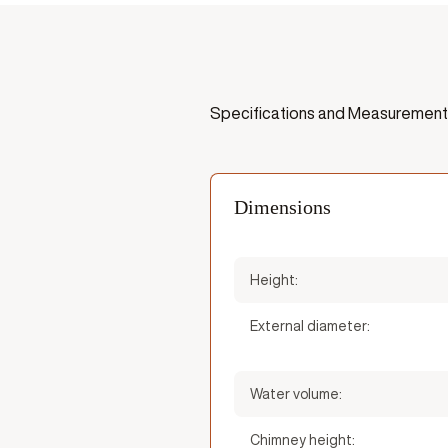
Specifications and Measurement
Dimensions
Height:
External diameter:
Water volume:
Chimney height: