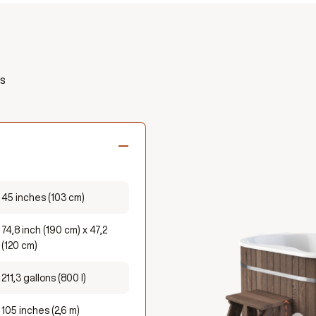
s
45 inches (103 cm)
74,8 inch (190 cm) x 47,2
(120 cm)
211,3 gallons (800 l)
105 inches (2,6 m)