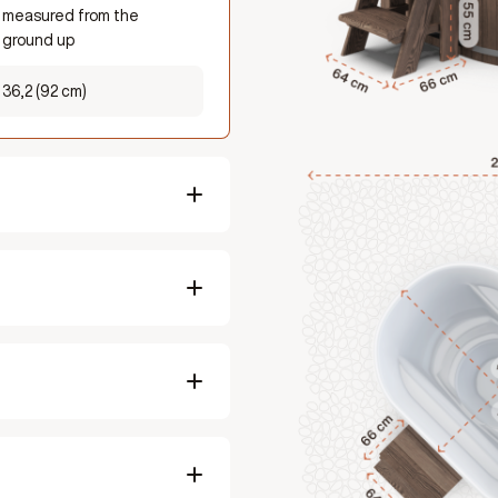
measured from the
ground up
36,2 (92 cm)
98,5 inches (2500mm)
98,5 inches (2500mm)
Fits 2 adults
Summer ± 1.5 hrs, Winter
± 2.5 hrs
418,8 lbs (190 kg)
Softwood / Hardwood