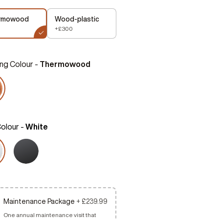
rmowood
Wood-plastic
+£300
ng Colour -
Thermowood
Colour -
White
Maintenance Package
+ £239.99
One annual maintenance visit that