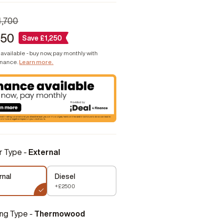
4,700
450
Save
£
1,250
available - buy now, pay monthly with
inance.
Learn more.
r Type -
External
rnal
Diesel
+£2500
ing Type -
Thermowood