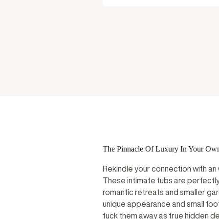
User Manu
The Pinnacle Of Luxury In Your Ow
Rekindle your connection with an
These intimate tubs are perfectly
romantic retreats and smaller gar
unique appearance and small foot
tuck them away as true hidden del