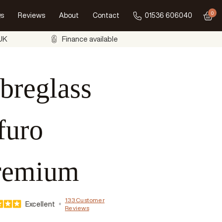
0
s
Reviews
About
Contact
01536 606040
Go to
 UK
Finance available
breglass
furo
remium
133 Customer
Excellent
Reviews