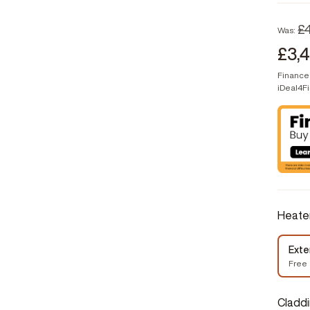
£
Was:
£3,
Finance 
iDeal4F
Heate
Exte
Free
Cladd