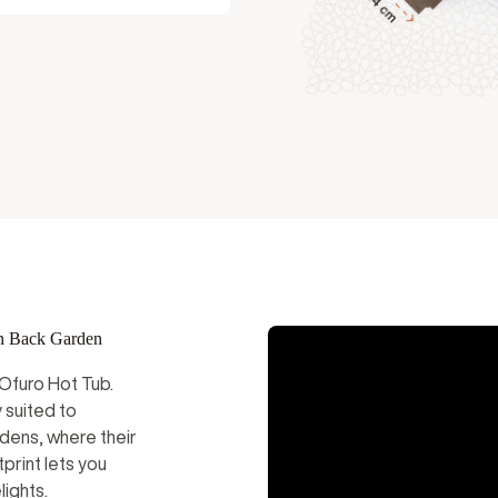
Instructional Videos
al
n Back Garden
 Ofuro Hot Tub.
 suited to
dens, where their
print lets you
ights.