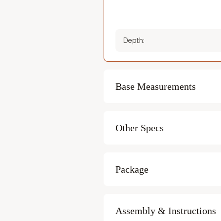
Depth:
Base Measurements
Recommended Minimum
Width:
Other Specs
Recommended Minimum
Capacity:
Length:
Package
Heating time:
Package weight:
Assembly & Instructions
Heater fuel: