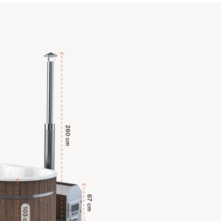
Explore Key Features