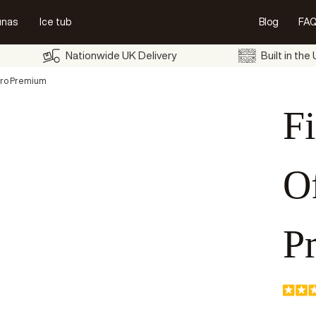
unas
Ice tub
Blog
FAQ
Nationwide UK Delivery
Built in the
uro Premium
Fi
O
P