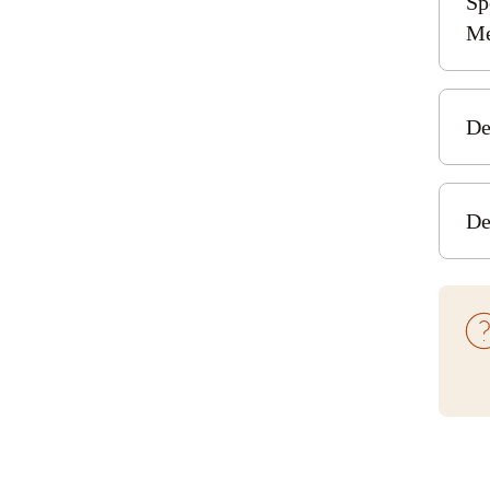
Sp
E
Me
De
Heat
De