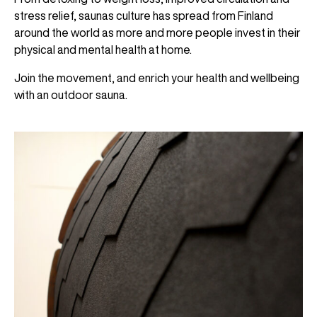
stress relief, saunas culture has spread from Finland
around the world as more and more people invest in their
physical and mental health at home.
Join the movement, and enrich your health and wellbeing
with an outdoor sauna.