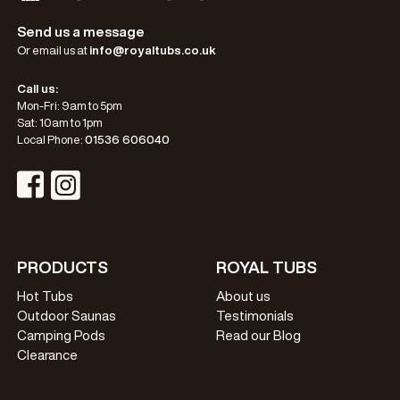
Send us a message
Or email us at
info@royaltubs.co.uk
Call us:
Mon-Fri: 9am to 5pm
Sat: 10am to 1pm
Local Phone:
01536 606040
Visit Instagram Profile
Visit Facebook Profile
PRODUCTS
ROYAL TUBS
Hot Tubs
About us
Outdoor Saunas
Testimonials
Camping Pods
Read our Blog
Clearance