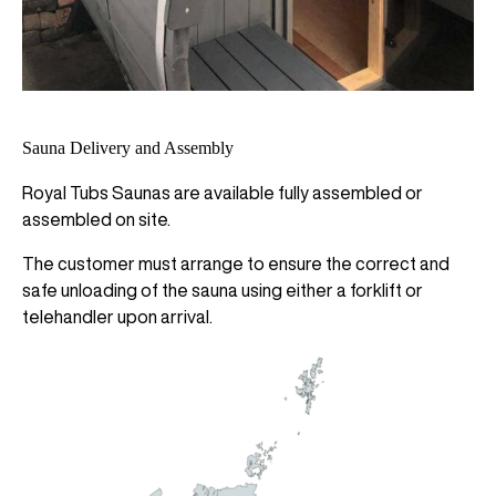
Sauna Delivery and Assembly
Royal Tubs Saunas are available fully assembled or
assembled on site.
The customer must arrange to ensure the correct and
safe unloading of the sauna using either a forklift or
telehandler upon arrival.