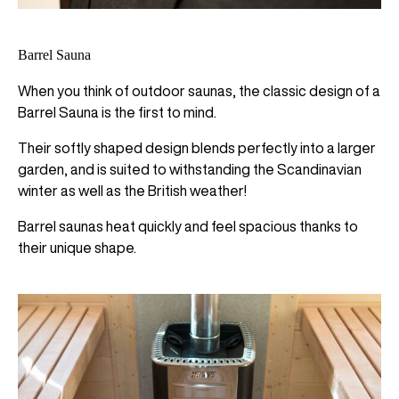
Barrel Sauna
When you think of outdoor saunas, the classic design of a
Barrel Sauna is the first to mind.
Their softly shaped design blends perfectly into a larger
garden, and is suited to withstanding the Scandinavian
winter as well as the British weather!
Barrel saunas heat quickly and feel spacious thanks to
their unique shape.