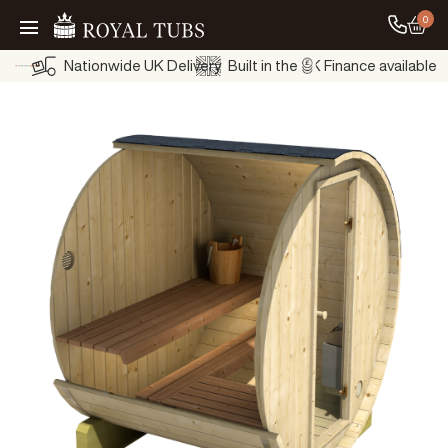
0
Go to
Go Home
Nationwide UK Delivery
Built in the UK
Finance available