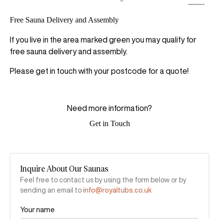
Free Sauna Delivery and Assembly
If you live in the area marked green you may qualify for
free sauna delivery and assembly.
Please get in touch with your postcode for a quote!
Need more information?
Get in Touch
Inquire About Our Saunas
Feel free to contact us by using the form below or by
sending an email to
info@royaltubs.co.uk
Your name