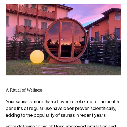
A Ritual of Wellness
Your sauna is more than a haven of relaxation. The health
benefits of regular use have been proven scientifically,
adding to the popularity of saunas in recent years.
From detoxing to weight loss, improved circulation and