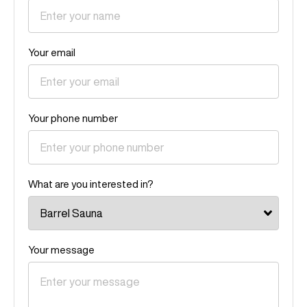
Your email
Your phone number
What are you interested in?
Your message