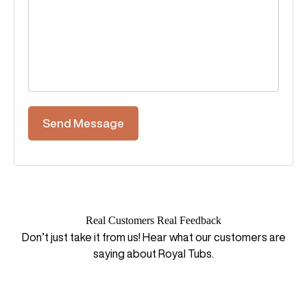
Real Customers Real Feedback
Don’t just take it from us! Hear what our customers are
saying about Royal Tubs.