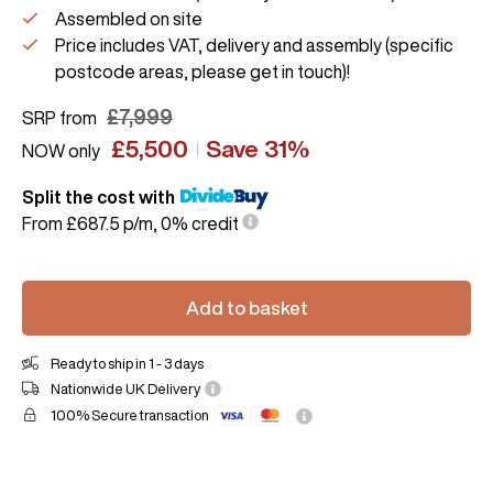
Assembled on site
Price includes VAT, delivery and assembly (specific
postcode areas, please get in touch)!
£
7,999
SRP from
£
5,500
Save 31%
NOW only
Split the cost with
From £687.5 p/m, 0% credit
Add to basket
Ready to ship in 1 - 3 days
Nationwide UK Delivery
100% Secure transaction