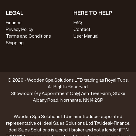
LEGAL
HERE TO HELP
Finance
FAQ
Privacy Policy
Contact
Terms and Conditions
User Manual
Shipping
© 2026 - Wooden Spa Solutions LTD trading as Royal Tubs.
All Rights Reserved.
Showroom (By Appointment Only) Ash Tree Farm, Stoke
Albany Road, Northants, NN14 2SP
Wooden Spa Solutions Ltd is an introducer appointed
representative of Ideal Sales Solutions Ltd T/A Ideal4Finance.
Ideal Sales Solutions is a credit broker and not a lender (FRN