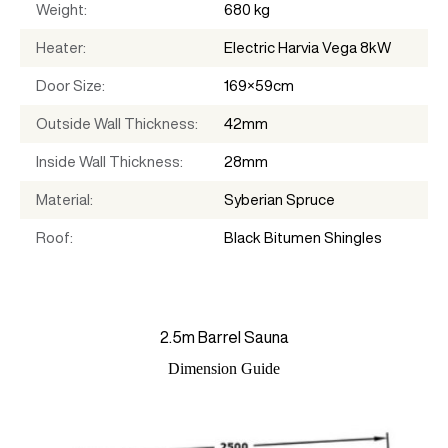
Weight
680 kg
Heater
Electric Harvia Vega 8kW
Door Size
169×59cm
Outside Wall Thickness
42mm
Inside Wall Thickness
28mm
Material
Syberian Spruce
Roof
Black Bitumen Shingles
2.5m Barrel Sauna
Dimension Guide