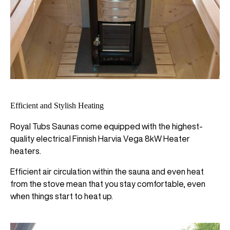
Efficient and Stylish Heating
Royal Tubs Saunas come equipped with the highest-
quality electrical Finnish Harvia Vega 8kW Heater
heaters.
Efficient air circulation within the sauna and even heat
from the stove mean that you stay comfortable, even
when things start to heat up.