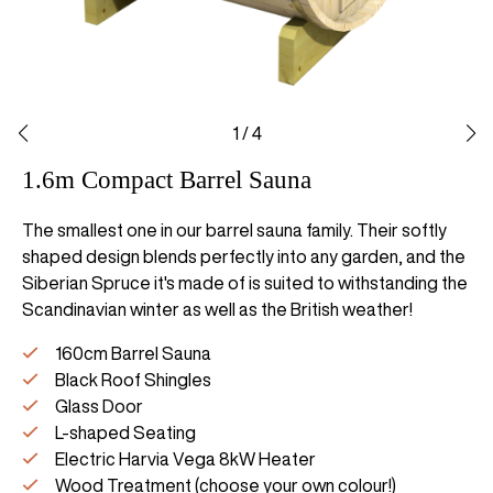
1
/
4
1.6m Compact Barrel Sauna
The smallest one in our barrel sauna family. Their softly
shaped design blends perfectly into any garden, and the
Siberian Spruce it's made of is suited to withstanding the
Scandinavian winter as well as the British weather!
160cm Barrel Sauna
Black Roof Shingles
Glass Door
L-shaped Seating
Electric Harvia Vega 8kW Heater
Wood Treatment (choose your own colour!)