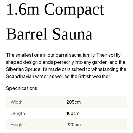
1.6m Compact
Barrel Sauna
The smallest one in our barrel sauna family. Their softly
shaped design blends perfectly into any garden, and the
Siberian Spruce it’s made of is suited to withstanding the
Scandinavian winter as well as the British weather!
Specifications
Width
205cm
Length
160cm
Height
220cm