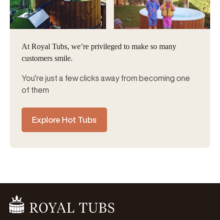
At Royal Tubs, we’re privileged to make so many
customers smile.
You’re just a few clicks away from becoming one
of them
Explore Hot Tubs
Go Home