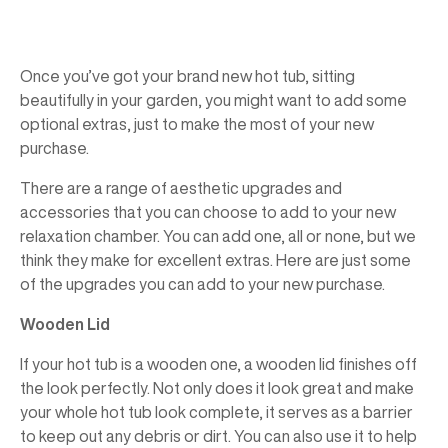
Once you’ve got your brand new hot tub, sitting
beautifully in your garden, you might want to add some
optional extras, just to make the most of your new
purchase.
There are a range of aesthetic upgrades and
accessories that you can choose to add to your new
relaxation chamber. You can add one, all or none, but we
think they make for excellent extras. Here are just some
of the upgrades you can add to your new purchase.
Wooden Lid
If your hot tub is a wooden one, a wooden lid finishes off
the look perfectly. Not only does it look great and make
your whole hot tub look complete, it serves as a barrier
to keep out any debris or dirt. You can also use it to help