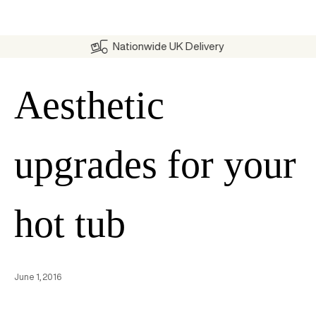
Nationwide UK Delivery
Aesthetic
upgrades for your
hot tub
June 1, 2016