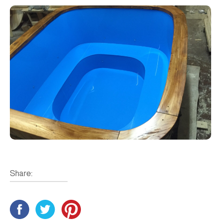
Share: