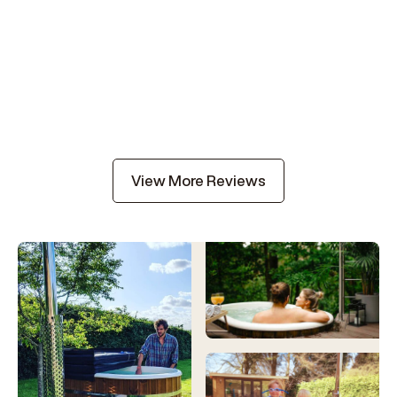
View More Reviews