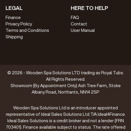
LEGAL
HERE TO HELP
Finance
FAQ
Privacy Policy
Contact
Terms and Conditions
User Manual
Shipping
© 2026 - Wooden Spa Solutions LTD trading as Royal Tubs.
All Rights Reserved.
Showroom (By Appointment Only) Ash Tree Farm, Stoke
Albany Road, Northants, NN14 2SP
Wooden Spa Solutions Ltd is an introducer appointed
representative of Ideal Sales Solutions Ltd T/A Ideal4Finance.
Ideal Sales Solutions is a credit broker and not a lender (FRN
703401). Finance available subject to status. The rate offered