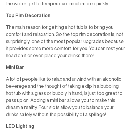
the water get to temperature much more quickly.
Top Rim Decoration
The main reason for getting a hot tub is to bring you
comfort and relaxation. So the top rim decoration is, not
surprisingly, one of the most popular upgrades because
it provides some more comfort for you. You can rest your
head on it or even place your drinks there!
Mini Bar
A lot of people like to relax and unwind with an alcoholic
beverage and the thought of taking a dip in a bubbling
hot tub with a glass of bubbly in hand, is just too great to
pass up on. Adding a mini bar allows you to make this
dream a reality. Four slots allow you to balance your
drinks safely without the possibility of a spillage!
LED Lighting