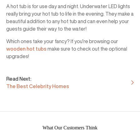
A hot tub is for use day and night. Underwater LED lights
really bring your hot tub to life in the evening. They make a
beautiful addition to any hot tub and can even help your
guests guide their way to the water!
Which ones take your fancy? If you’re browsing our
wooden hot tubs
make sure to check out the optional
upgrades!
Read Next:
The Best Celebrity Homes
What Our Customers Think