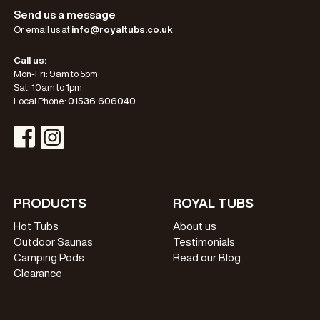
Send us a message
Or email us at
info@royaltubs.co.uk
Call us:
Mon-Fri: 9am to 5pm
Sat: 10am to 1pm
Local Phone:
01536 606040
Visit Instagram Profile
Visit Facebook Profile
PRODUCTS
ROYAL TUBS
Hot Tubs
About us
Outdoor Saunas
Testimonials
Camping Pods
Read our Blog
Clearance