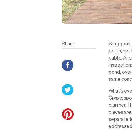
Share:
Staggering
pools, hot 
public. And
inspection
pond, over
same concl
What’s even
Cryptospori
diarrhea. I
places are
separate fa
addressed