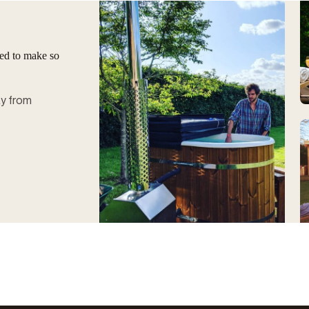
ged to make so
ay from