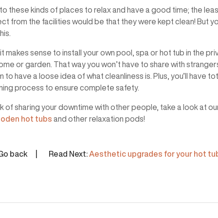
o these kinds of places to relax and have a good time; the lea
t from the facilities would be that they were kept clean! But yo
his.
it makes sense to install your own pool, spa or hot tub in the pri
ome or garden. That way you won’t have to share with stranger
o have a loose idea of what cleanliness is. Plus, you’ll have tot
aning process to ensure complete safety.
ick of sharing your downtime with other people, take a look at ou
oden hot tubs
and other relaxation pods!
Go back
Read Next:
Aesthetic upgrades for your hot tu