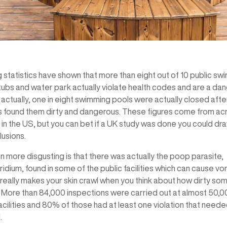
 statistics have shown that more than eight out of 10 public s
tubs and water park actually violate health codes and are a dan
 actually, one in eight swimming pools were actually closed afte
s found them dirty and dangerous. These figures come from ac
 in the US, but you can bet if a UK study was done you could dr
usions.
 more disgusting is that there was actually the poop parasite,
dium, found in some of the public facilities which can cause vo
t really makes your skin crawl when you think about how dirty so
. More than 84,000 inspections were carried out at almost 50,
cilities and 80% of those had at least one violation that need
.