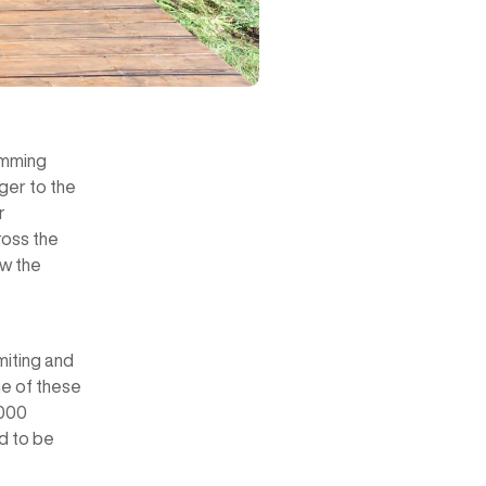
wimming
ger to the
r
ross the
aw the
miting and
me of these
0000
ed to be