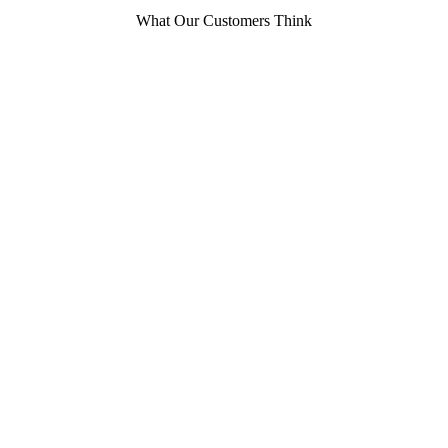
What Our Customers Think