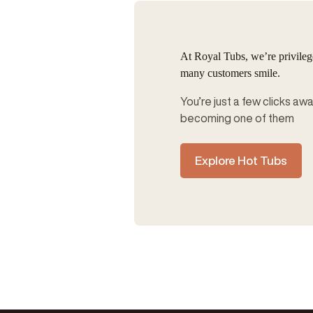
At Royal Tubs, we’re privile
many customers smile.
You’re just a few clicks aw
becoming one of them
Explore Hot Tubs