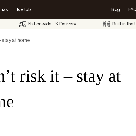
unas
Ice tub
Blog
FAQ
Nationwide UK Delivery
Built in the
 – stay at home
’t risk it – stay at
me
6