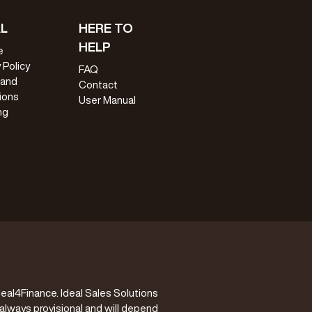
L
HERE TO
HELP
e
 Policy
FAQ
 and
Contact
ions
User Manual
ng
eal4Finance. Ideal Sales Solutions
 always provisional and will depend