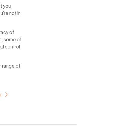
st you
u’re not in
vacy of
s, some of
al control
r range of
b