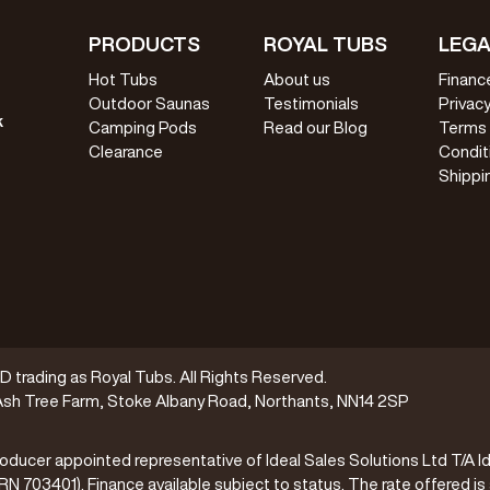
PRODUCTS
ROYAL TUBS
LEGA
Hot Tubs
About us
Financ
Outdoor Saunas
Testimonials
Privacy
k
Camping Pods
Read our Blog
Terms
Clearance
Condit
Shippi
trading as Royal Tubs. All Rights Reserved.
sh Tree Farm, Stoke Albany Road, Northants, NN14 2SP
oducer appointed representative of Ideal Sales Solutions Ltd T/A Id
(FRN 703401). Finance available subject to status. The rate offered is