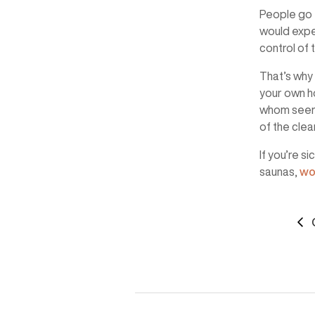
People go t
would expec
control of t
That’s why 
your own h
whom seem t
of the cle
If you’re s
saunas,
wo