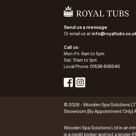
Go Home
Send us a message
Or email us at
info@royaltubs.co.u
Call us:
Mon-Fri: 9am to 5pm
Sat: 10am to 1pm
Local Phone:
01536 606040
Visit Instagram Profile
Visit Facebook Profile
© 2026 - Wooden Spa Solutions LTD 
Showroom (By Appointment Only) A
Wooden Spa Solutions Ltd is an intr
is a credit broker and not a lender 