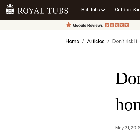
Hot Tubs
Outdoor Sa
Go Home
Home
Articles
Don’t risk it
Don
ho
May 31, 201