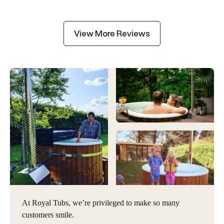
View More Reviews
At Royal Tubs, we’re privileged to make so many
customers smile.