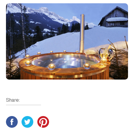
Share: