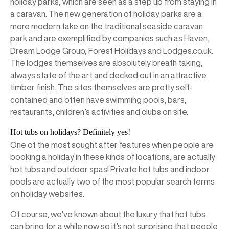
holiday parks, which are seen as a step up from staying in
a caravan. The new generation of holiday parks are a
more modern take on the traditional seaside caravan
park and are exemplified by companies such as Haven,
Dream Lodge Group, Forest Holidays and Lodges.co.uk.
The lodges themselves are absolutely breath taking,
always state of the art and decked out in an attractive
timber finish. The sites themselves are pretty self-
contained and often have swimming pools, bars,
restaurants, children’s activities and clubs on site.
Hot tubs on holidays? Definitely yes!
One of the most sought after features when people are
booking a holiday in these kinds of locations, are actually
hot tubs and outdoor spas! Private hot tubs and indoor
pools are actually two of the most popular search terms
on holiday websites.
Of course, we’ve known about the luxury that hot tubs
can bring for a while now so it’s not surprising that people