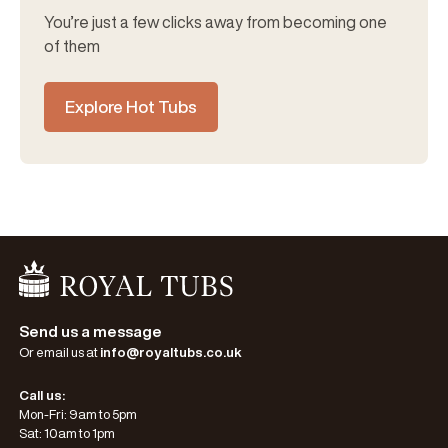
You’re just a few clicks away from becoming one
of them
Explore Hot Tubs
Go Home
Send us a message
Or email us at
info@royaltubs.co.uk
Call us:
Mon-Fri: 9am to 5pm
Sat: 10am to 1pm