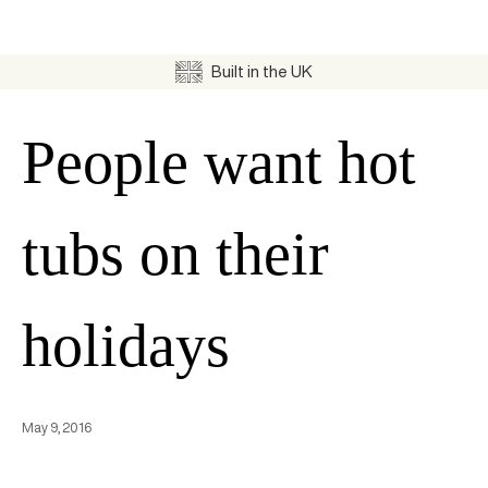
Built in the UK
People want hot
tubs on their
holidays
May 9, 2016