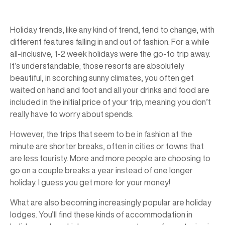
Holiday trends, like any kind of trend, tend to change, with
different features falling in and out of fashion. For a while
all-inclusive, 1-2 week holidays were the go-to trip away.
It’s understandable; those resorts are absolutely
beautiful, in scorching sunny climates, you often get
waited on hand and foot and all your drinks and food are
included in the initial price of your trip, meaning you don’t
really have to worry about spends.
However, the trips that seem to be in fashion at the
minute are shorter breaks, often in cities or towns that
are less touristy. More and more people are choosing to
go on a couple breaks a year instead of one longer
holiday. I guess you get more for your money!
What are also becoming increasingly popular are holiday
lodges. You’ll find these kinds of accommodation in