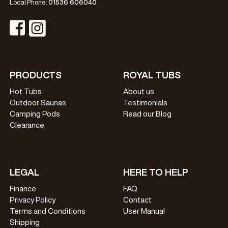
Local Phone:
01536 606040
Visit Instagram Profile
Visit Facebook Profile
PRODUCTS
ROYAL TUBS
Hot Tubs
About us
Outdoor Saunas
Testimonials
Camping Pods
Read our Blog
Clearance
LEGAL
HERE TO HELP
Finance
FAQ
Privacy Policy
Contact
Terms and Conditions
User Manual
Shipping