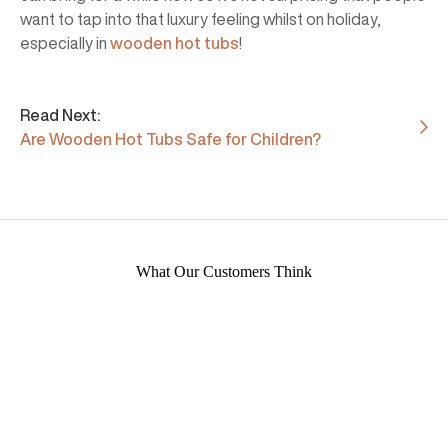
want to tap into that luxury feeling whilst on holiday,
especially in
wooden hot tubs
!
Read Next:
Are Wooden Hot Tubs Safe for Children?
What Our Customers Think