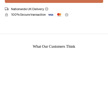
Nationwide UK Delivery
100% Secure transaction
What Our Customers Think