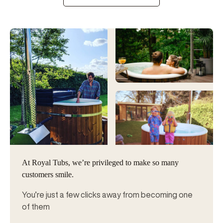
At Royal Tubs, we’re privileged to make so many
customers smile.
You’re just a few clicks away from becoming one
of them