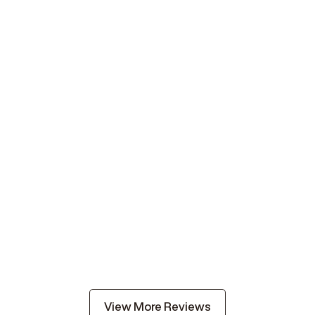
View More Reviews