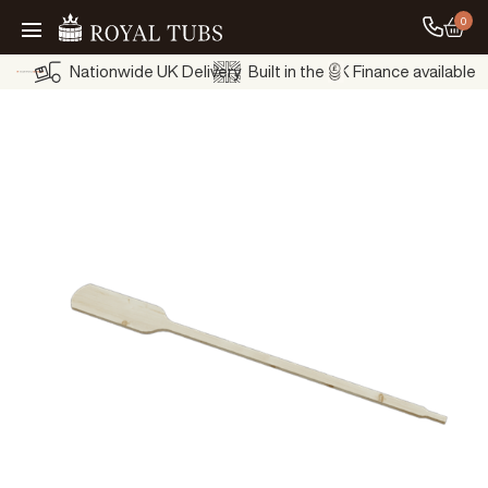
0
Go to
Go Home
Nationwide UK Delivery
Built in the UK
Finance available