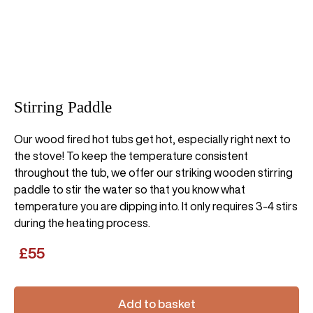
Stirring Paddle
Our wood fired hot tubs get hot, especially right next to
the stove! To keep the temperature consistent
throughout the tub, we offer our striking wooden stirring
paddle to stir the water so that you know what
temperature you are dipping into. It only requires 3-4 stirs
during the heating process.
£
55
Add to basket