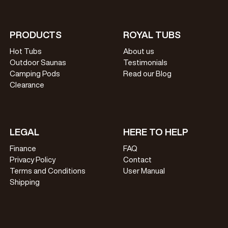
PRODUCTS
ROYAL TUBS
Hot Tubs
About us
Outdoor Saunas
Testimonials
Camping Pods
Read our Blog
Clearance
LEGAL
HERE TO HELP
Finance
FAQ
Privacy Policy
Contact
Terms and Conditions
User Manual
Shipping