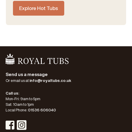
Explore Hot Tubs
Go Home
Send us a message
Or email us at
info@royaltubs.co.uk
Call us:
Mon-Fri: 9am to 5pm
Sat: 10am to 1pm
Local Phone:
01536 606040
Visit Instagram Profile
Visit Facebook Profile