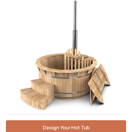
Design Your Hot Tub