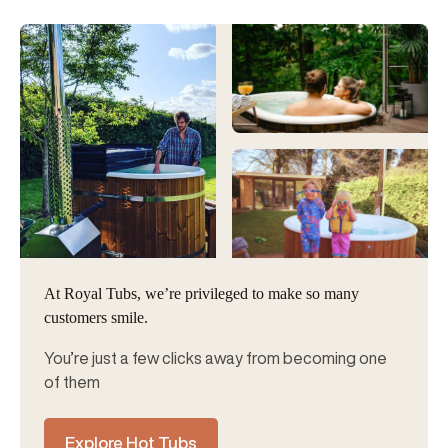
At Royal Tubs, we’re privileged to make so many
customers smile.
You’re just a few clicks away from becoming one
of them
Explore Hot Tubs