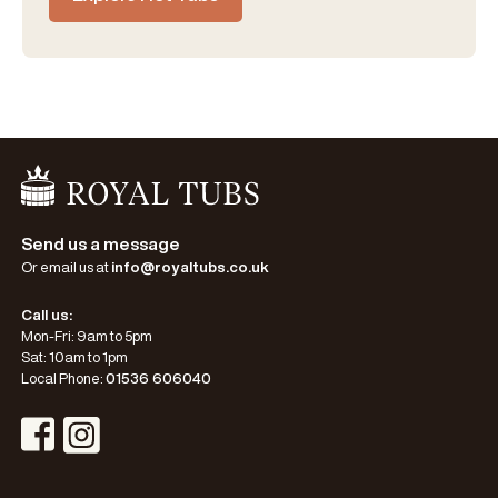
Go Home
Send us a message
Or email us at
info@royaltubs.co.uk
Call us:
Mon-Fri: 9am to 5pm
Sat: 10am to 1pm
Local Phone:
01536 606040
Visit Instagram Profile
Visit Facebook Profile