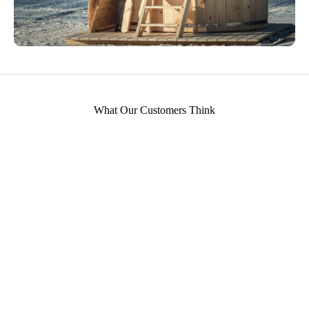
What Our Customers Think