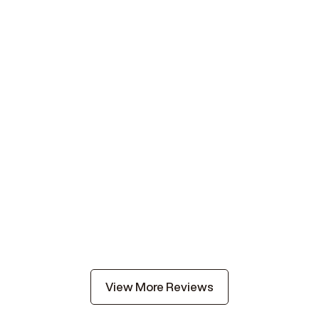
View More Reviews