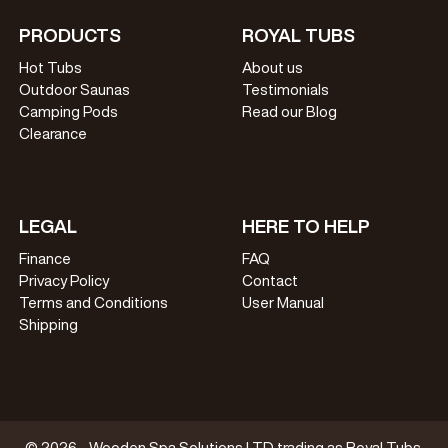
PRODUCTS
ROYAL TUBS
Hot Tubs
About us
Outdoor Saunas
Testimonials
Camping Pods
Read our Blog
Clearance
LEGAL
HERE TO HELP
Finance
FAQ
Privacy Policy
Contact
Terms and Conditions
User Manual
Shipping
© 2026 - Wooden Spa Solutions LTD trading as Royal Tubs.