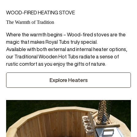
WOOD-FIRED HEATING STOVE
The Warmth of Tradition
Where the warmth begins – Wood-fired stoves are the
magic that makes Royal Tubs truly special.
Available with both external and internal heater options,
our Traditional Wooden Hot Tubs radiate a sense of
rustic comfort as you enjoy the gifts of nature.
Explore Heaters