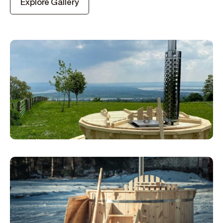
Explore Gallery