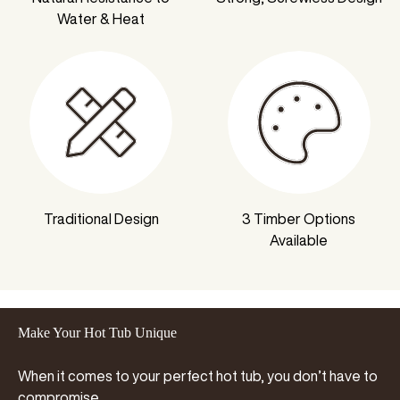
Water & Heat
Traditional Design
3 Timber Options
Available
Make Your Hot Tub Unique
When it comes to your perfect hot tub, you don’t have to
compromise…