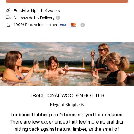
Ready to ship in 1 – 4 weeks
Nationwide UK Delivery
100% Secure transaction
TRADITIONAL WOODEN HOT TUB
Elegant Simplicity
Traditional tubbing as it’s been enjoyed for centuries.
There are few experiences that feel more natural than
sitting back against natural timber, as the smell of