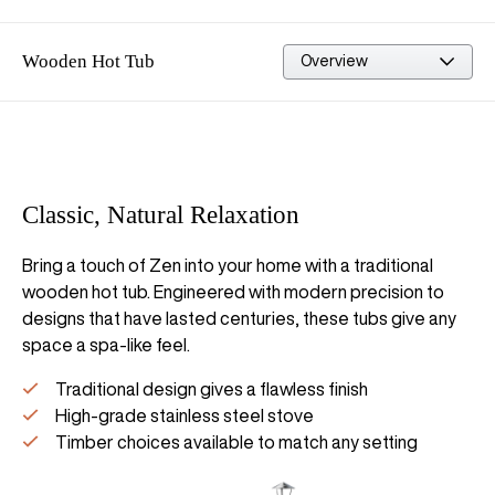
Wooden Hot Tub
Built in the UK
Classic, Natural Relaxation
Bring a touch of Zen into your home with a traditional
wooden hot tub. Engineered with modern precision to
designs that have lasted centuries, these tubs give any
space a spa-like feel.
Traditional design gives a flawless finish
High-grade stainless steel stove
Timber choices available to match any setting