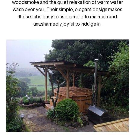
woodsmoke and the quiet relaxation of warm water
wash over you. Their simple, elegant design makes
these tubs easy to use, simple to maintain and
unashamedly joyful to indulge in.