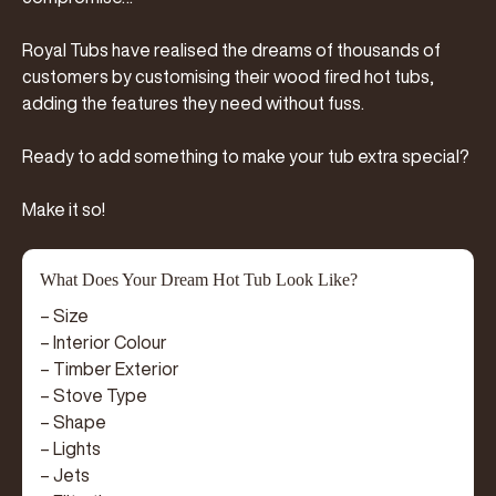
Royal Tubs have realised the dreams of thousands of
customers by customising their wood fired hot tubs,
adding the features they need without fuss.
Ready to add something to make your tub extra special?
Make it so!
What Does Your Dream Hot Tub Look Like?
– Size
– Interior Colour
– Timber Exterior
– Stove Type
– Shape
– Lights
– Jets