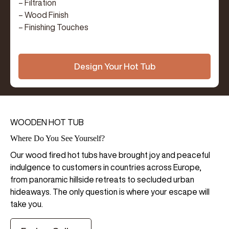
– Filtration
– Wood Finish
– Finishing Touches
Design Your Hot Tub
WOODEN HOT TUB
Where Do You See Yourself?
Our wood fired hot tubs have brought joy and peaceful
indulgence to customers in countries across Europe,
from panoramic hillside retreats to secluded urban
hideaways. The only question is where your escape will
take you.