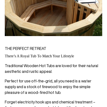
THE PERFECT RETREAT
There’s A Royal Tub To Match Your Lifestyle
Traditional Wooden Hot Tubs are loved for their natural
aesthetic and rustic appeal.
Perfect for use off-the-grid, all you need is a water
supply and a stock of firewood to enjoy the simple
pleasure of a wood-fired hot tub.
Forget electricity hook ups and chemical treatment –