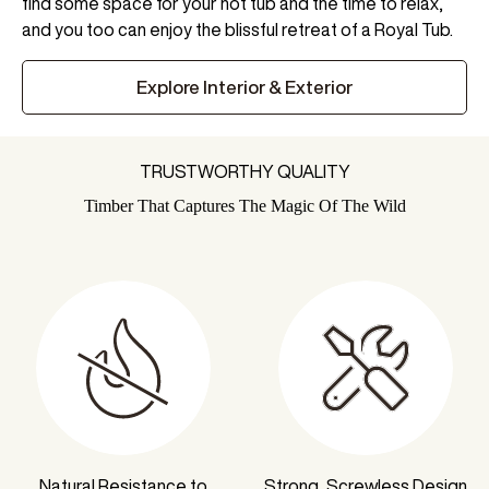
find some space for your hot tub and the time to relax,
and you too can enjoy the blissful retreat of a Royal Tub.
Explore Interior & Exterior
TRUSTWORTHY QUALITY
Timber That Captures The Magic Of The Wild
Natural Resistance to
Strong, Screwless Design