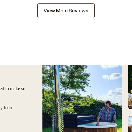
View More Reviews
ged to make so
ay from