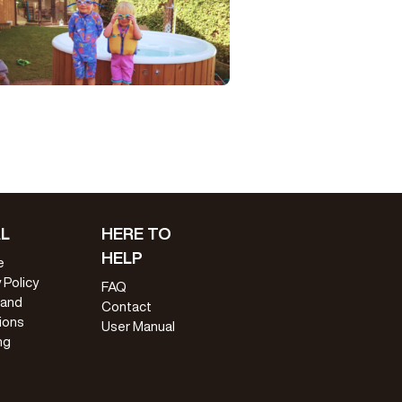
L
HERE TO
HELP
e
 Policy
FAQ
 and
Contact
ions
User Manual
ng