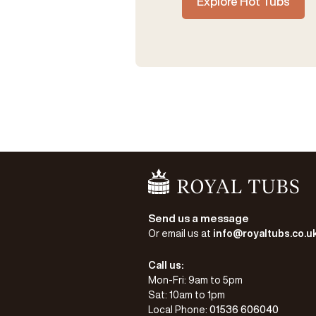
Explore Hot Tubs
Go Home
Send us a message
Or email us at
info@royaltubs.co.u
Call us:
Mon-Fri: 9am to 5pm
Sat: 10am to 1pm
Local Phone:
01536 606040