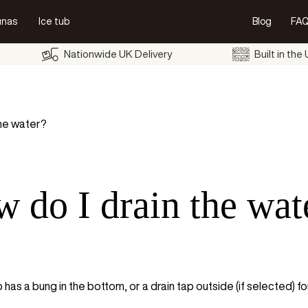
unas
Ice tub
Blog
FAQ
Nationwide UK Delivery
Built in the
the water?
 do I drain the wat
 has a bung in the bottom, or a drain tap outside (if selected) for