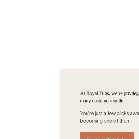
At Royal Tubs, we’re privile
many customers smile.
You’re just a few clicks aw
becoming one of them