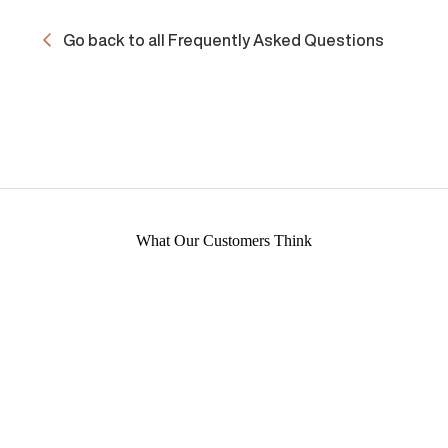
Go back to all Frequently Asked Questions
What Our Customers Think