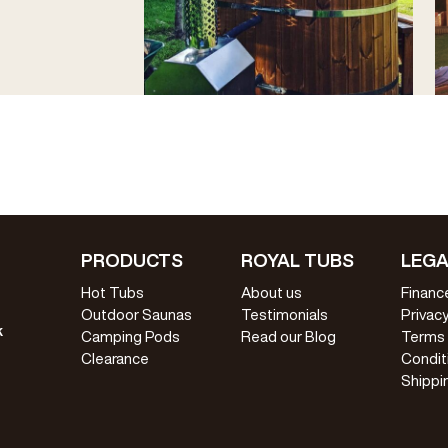
PRODUCTS
ROYAL TUBS
LEGA
Hot Tubs
About us
Financ
Outdoor Saunas
Testimonials
Privacy
k
Camping Pods
Read our Blog
Terms
Clearance
Condit
Shippi