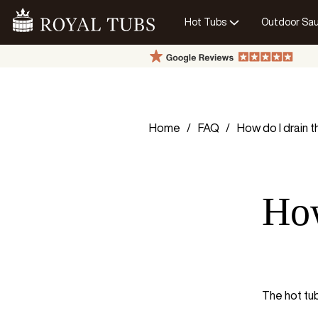
Hot Tubs
Outdoor Sa
Go Home
Home
FAQ
How do I drain 
How
The hot tub