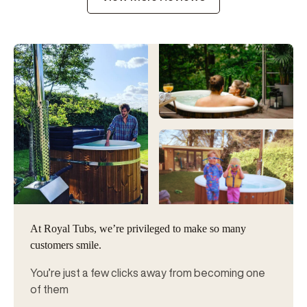
At Royal Tubs, we’re privileged to make so many
customers smile.
You’re just a few clicks away from becoming one
of them