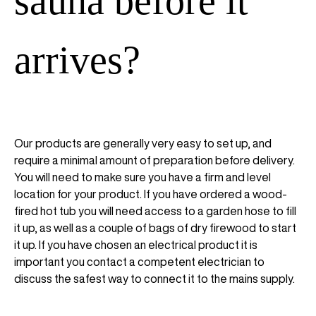
sauna before it
arrives?
Our products are generally very easy to set up, and
require a minimal amount of preparation before delivery.
You will need to make sure you have a firm and level
location for your product. If you have ordered a wood-
fired hot tub you will need access to a garden hose to fill
it up, as well as a couple of bags of dry firewood to start
it up. If you have chosen an electrical product it is
important you contact a competent electrician to
discuss the safest way to connect it to the mains supply.