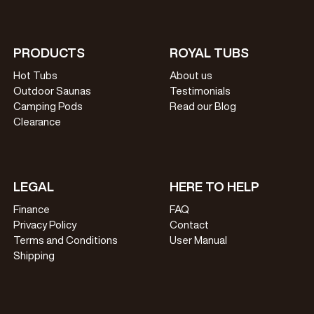
PRODUCTS
ROYAL TUBS
Hot Tubs
About us
Outdoor Saunas
Testimonials
Camping Pods
Read our Blog
Clearance
LEGAL
HERE TO HELP
Finance
FAQ
Privacy Policy
Contact
Terms and Conditions
User Manual
Shipping