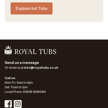
Explore Hot Tubs
Go Home
Send us a message
Or email us at
info@royaltubs.co.uk
Call us:
Mon-Fri: 9am to 5pm
Sat: 10am to 1pm
Local Phone:
01536 606040
Visit Instagram Profile
Visit Facebook Profile