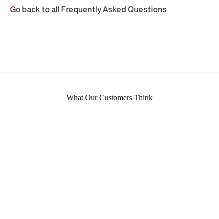
Go back to all Frequently Asked Questions
What Our Customers Think