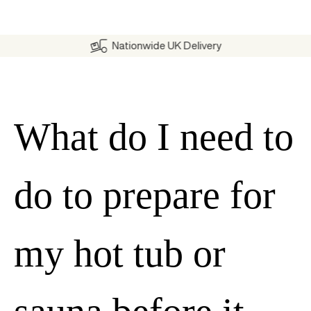
Nationwide UK Delivery
What do I need to
do to prepare for
my hot tub or