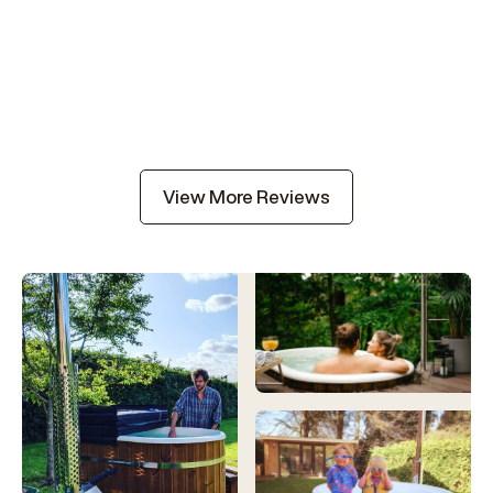
View More Reviews