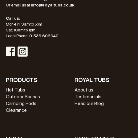
Or email us at
info@royaltubs.co.uk
Call us:
Mon-Fri: 9am to 5pm
Sat: 10am to 1pm
Local Phone:
01536 606040
Visit Instagram Profile
Visit Facebook Profile
PRODUCTS
ROYAL TUBS
Hot Tubs
About us
Outdoor Saunas
Testimonials
Camping Pods
Read our Blog
Clearance