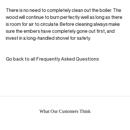
There is no need to completely clean out the boiler. The
wood will continue to burn perfectly well as long as there
is room for air to circulate. Before cleaning always make
sure the embers have completely gone out first, and
invest in a long-handled shovel for safety.
Go back to all Frequently Asked Questions
What Our Customers Think