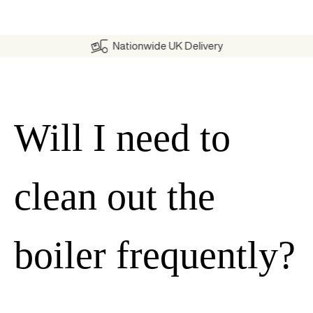
Nationwide UK Delivery
Will I need to
clean out the
boiler frequently?