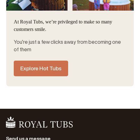
At Royal Tubs, we’re privileged to make so many
customers smile.
You’re just a few clicks away from becoming one
of them
Explore Hot Tubs
Go Home
Send us a message