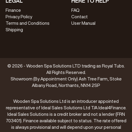
LEGAL
HERE TO HELP
Finance
FAQ
Privacy Policy
Contact
Terms and Conditions
User Manual
Shipping
© 2026 - Wooden Spa Solutions LTD trading as Royal Tubs.
All Rights Reserved.
Showroom (By Appointment Only) Ash Tree Farm, Stoke
Albany Road, Northants, NN14 2SP
Wooden Spa Solutions Ltd is an introducer appointed
representative of Ideal Sales Solutions Ltd T/A Ideal4Finance.
Ideal Sales Solutions is a credit broker and not a lender (FRN
703401). Finance available subject to status. The rate offered
is always provisional and will depend upon your personal