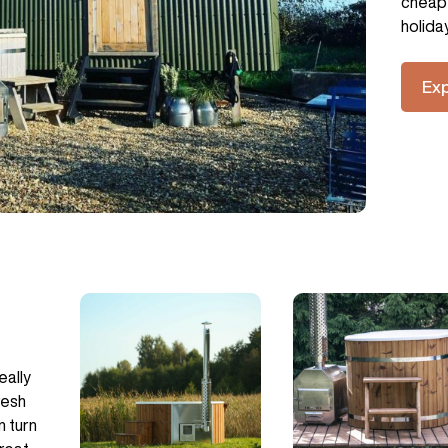
cheap 
holida
Ex
eally
resh
n turn