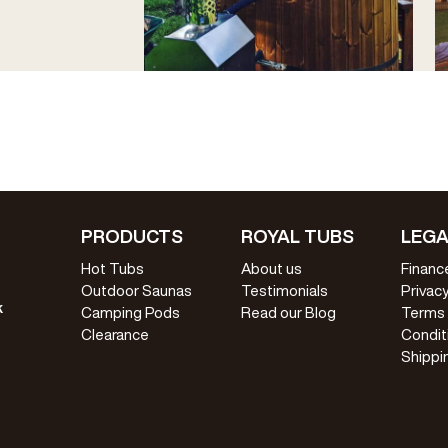
PRODUCTS
ROYAL TUBS
LEGA
Hot Tubs
About us
Financ
Outdoor Saunas
Testimonials
Privacy
k
Camping Pods
Read our Blog
Terms
Clearance
Condit
Shippi