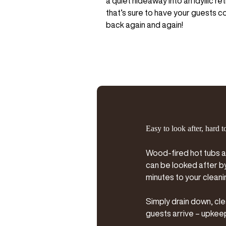
a quiet hideaway into an idyllic re
that’s sure to have your guests 
back again and again!
Easy to look after, hard t
Wood-fired hot tubs a
can be looked after by 
minutes to your cleani
Simply drain down, cle
guests arrive – upkeep 