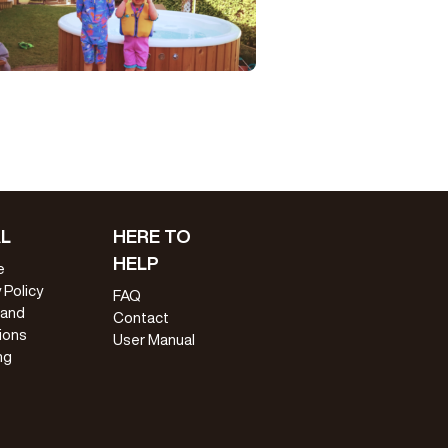
L
HERE TO
HELP
e
 Policy
FAQ
 and
Contact
ions
User Manual
ng