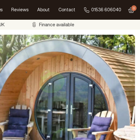
0
s
Reviews
About
Contact
01536 606040
Go to
 UK
Finance available