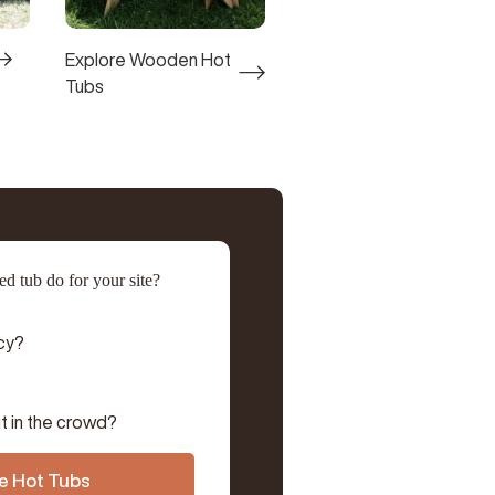
Explore Wooden Hot
Tubs
d tub do for your site?
cy?
t in the crowd?
e Hot Tubs