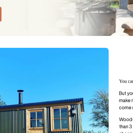
You can
But yo
make m
come r
Wood-f
than 3