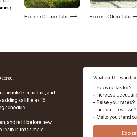
treat
coming
Explore Deluxe Tubs
Explore Ofuro Tubs
What could a wood-fire
o forget
– Book up faster?
re simple to maintain, and
– Increase occupan
adding as little as 15
– Raise your rates?
ng schedule.
– Increase reviews?
– Make you stand ou
an, and refill before new
really is that simple!
Explor