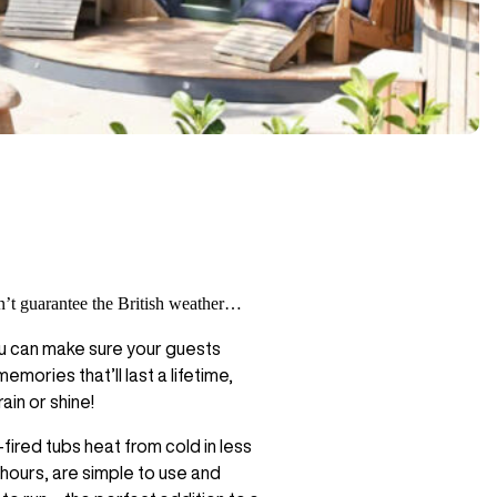
’t guarantee the British weather…
u can make sure your guests
emories that’ll last a lifetime,
ain or shine!
ired tubs heat from cold in less
 hours, are simple to use and