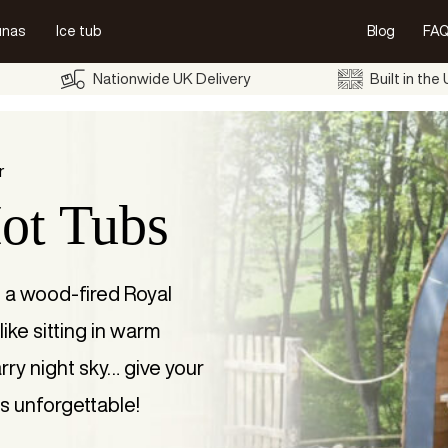
unas
Ice tub
Blog
FAQ
Nationwide UK Delivery
Built in the
r
ot Tubs
h a wood-fired Royal
like sitting in warm
rry night sky… give your
s unforgettable!