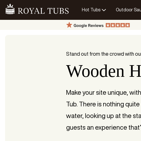
Hot Tubs
Outdoor Sa
Go Home
Stand out from the crowd with ou
Wooden H
Make your site unique, wit
Tub. There is nothing quite 
water, looking up at the sta
guests an experience that’