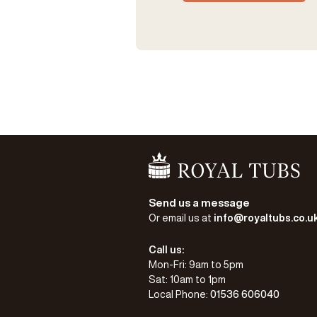
Go Home
Send us a message
Or email us at
info@royaltubs.co.u
Call us:
Mon-Fri: 9am to 5pm
Sat: 10am to 1pm
Local Phone:
01536 606040