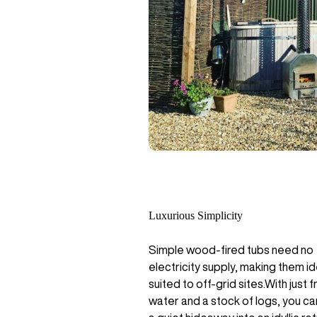
Luxurious Simplicity
Simple wood-fired tubs need no
electricity supply, making them id
suited to off-grid sites.With just f
water and a stock of logs, you ca