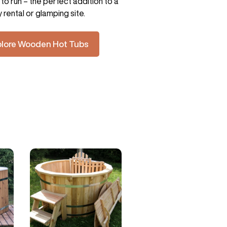
to run – the perfect addition to a
y rental or glamping site.
plore Wooden Hot Tubs