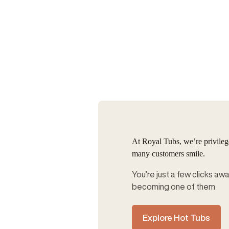
At Royal Tubs, we’re privile
many customers smile.
You’re just a few clicks aw
becoming one of them
Explore Hot Tubs