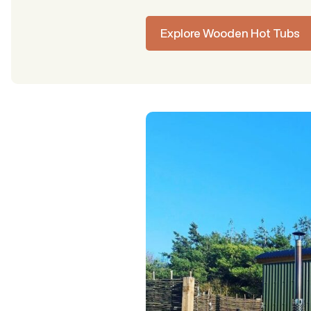
Explore Wooden Hot Tubs