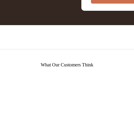
What Our Customers Think