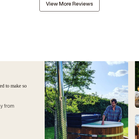
View More Reviews
ged to make so
ay from