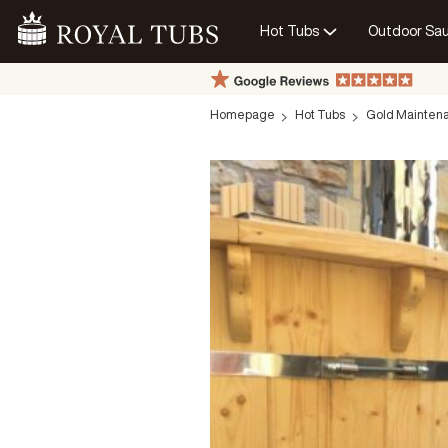
Hot Tubs
Outdoor Sa
Go Home
Homepage
Hot Tubs
Gold Maintena