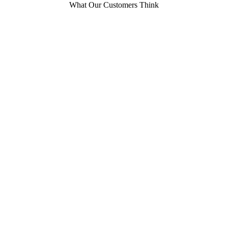
What Our Customers Think