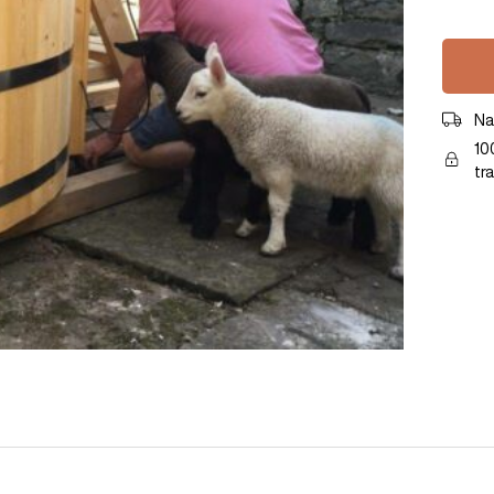
Na
10
tr