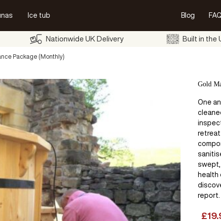
unas
Ice tub
Blog
FAQ
Nationwide UK Delivery
Built in the
nce Package (Monthly)
Gold Ma
One ann
cleane
inspec
retreat
compon
saniti
swept,
health
discove
report.
£
19.