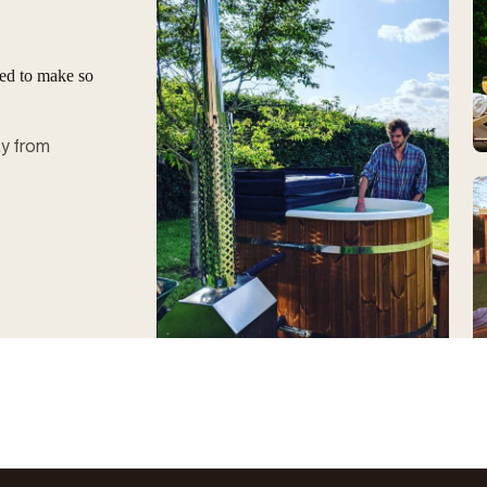
ged to make so
ay from