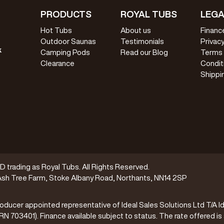
PRODUCTS
ROYAL TUBS
LEGA
Hot Tubs
About us
Financ
Outdoor Saunas
Testimonials
Privacy
k
Camping Pods
Read our Blog
Terms
Clearance
Condit
Shippi
trading as Royal Tubs. All Rights Reserved.
sh Tree Farm, Stoke Albany Road, Northants, NN14 2SP
oducer appointed representative of Ideal Sales Solutions Ltd T/A Id
(FRN 703401). Finance available subject to status. The rate offered is