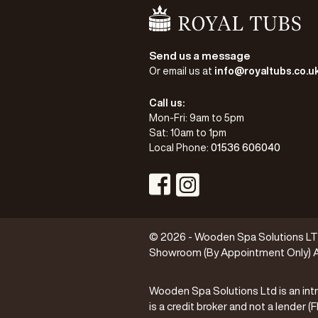
Go Home
Send us a message
Or email us at
info@royaltubs.co.u
Call us:
Mon-Fri: 9am to 5pm
Sat: 10am to 1pm
Local Phone:
01536 606040
Visit Instagram Profile
Visit Facebook Profile
© 2026 - Wooden Spa Solutions LTD 
Showroom (By Appointment Only) A
Wooden Spa Solutions Ltd is an intr
is a credit broker and not a lender 