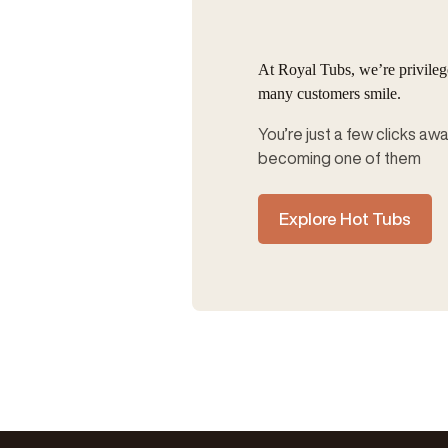
At Royal Tubs, we’re privile
many customers smile.
You’re just a few clicks aw
becoming one of them
Explore Hot Tubs