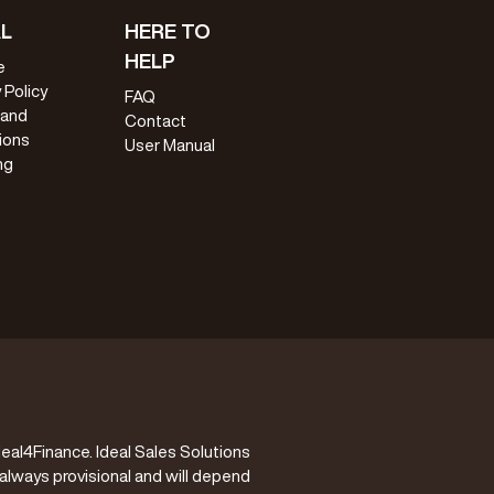
L
HERE TO
HELP
e
 Policy
FAQ
 and
Contact
ions
User Manual
ng
eal4Finance. Ideal Sales Solutions
 always provisional and will depend