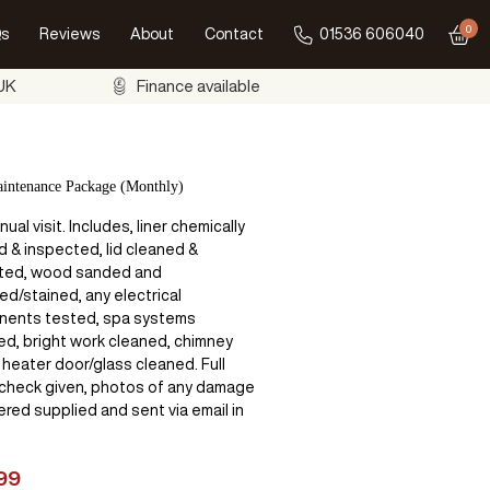
0
s
Reviews
About
Contact
01536 606040
Go to
 UK
Finance available
intenance Package (Monthly)
ual visit. Includes, liner chemically
d & inspected, lid cleaned &
ted, wood sanded and
ed/stained, any electrical
ents tested, spa systems
sed, bright work cleaned, chimney
 heater door/glass cleaned. Full
 check given, photos of any damage
red supplied and sent via email in
99