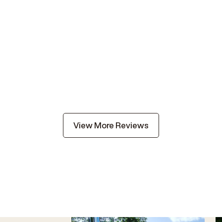
View More Reviews