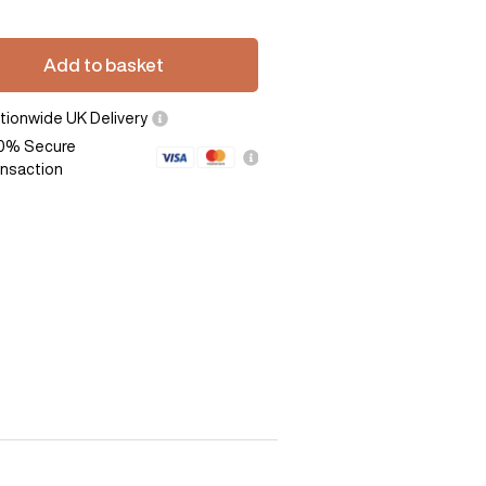
Add to basket
tionwide UK Delivery
0% Secure
ansaction