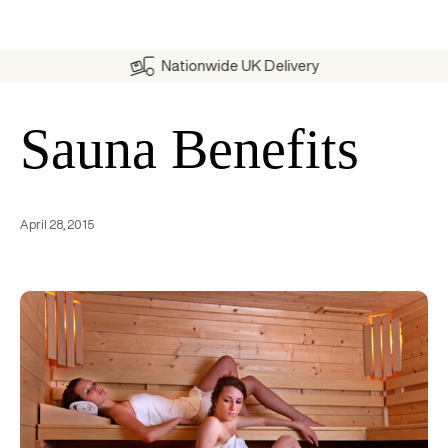
Nationwide UK Delivery
Sauna Benefits
April 28, 2015