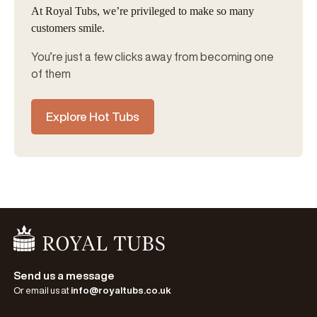
At Royal Tubs, we’re privileged to make so many
customers smile.
You’re just a few clicks away from becoming one
of them
Explore Hot Tubs
Go Home
Send us a message
Or email us at
info@royaltubs.co.uk