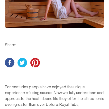
Share:
For centuries people have enjoyed the unique
experience of using saunas. Now we fully understand and
appreciate the health benefits they offer the attraction is
even greater than ever before. Royal Tubs,