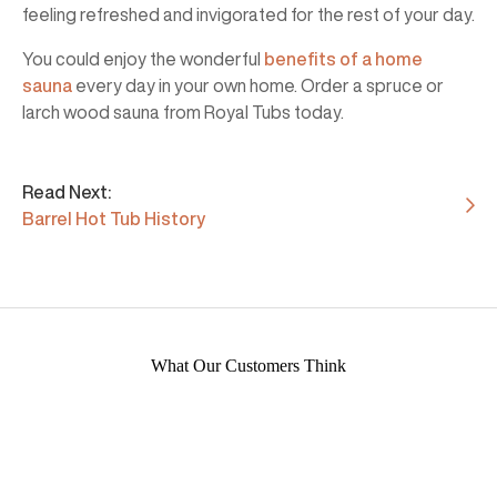
feeling refreshed and invigorated for the rest of your day.
You could enjoy the wonderful
benefits of a home
sauna
every day in your own home. Order a spruce or
larch wood sauna from Royal Tubs today.
Read Next:
Barrel Hot Tub History
What Our Customers Think