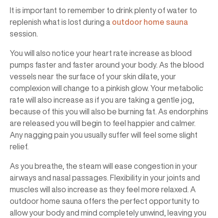
It is important to remember to drink plenty of water to
replenish what is lost during a
outdoor home sauna
session.
You will also notice your heart rate increase as blood
pumps faster and faster around your body. As the blood
vessels near the surface of your skin dilate, your
complexion will change to a pinkish glow. Your metabolic
rate will also increase as if you are taking a gentle jog,
because of this you will also be burning fat. As endorphins
are released you will begin to feel happier and calmer.
Any nagging pain you usually suffer will feel some slight
relief.
As you breathe, the steam will ease congestion in your
airways and nasal passages. Flexibility in your joints and
muscles will also increase as they feel more relaxed. A
outdoor home sauna offers the perfect opportunity to
allow your body and mind completely unwind, leaving you