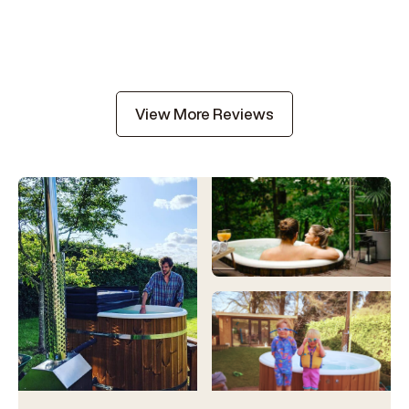
View More Reviews