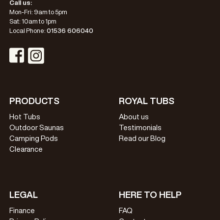
Call us:
Mon-Fri: 9am to 5pm
Sat: 10am to 1pm
Local Phone:
01536 606040
Visit Instagram Profile
Visit Facebook Profile
PRODUCTS
ROYAL TUBS
Hot Tubs
About us
Outdoor Saunas
Testimonials
Camping Pods
Read our Blog
Clearance
LEGAL
HERE TO HELP
Finance
FAQ