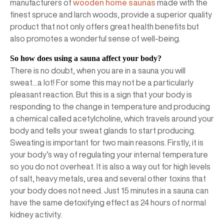
manufacturers of
wooden home saunas
made with the
finest spruce and larch woods, provide a superior quality
product that not only offers great health benefits but
also promotes a wonderful sense of well-being.
So how does using a sauna affect your body?
There is no doubt, when you are in a sauna you will
sweat…a lot! For some this may not be a particularly
pleasant reaction. But this is a sign that your body is
responding to the change in temperature and producing
a chemical called acetylcholine, which travels around your
body and tells your sweat glands to start producing.
Sweating is important for two main reasons. Firstly, it is
your body’s way of regulating your internal temperature
so you do not overheat. It is also a way out for high levels
of salt, heavy metals, urea and several other toxins that
your body does not need. Just 15 minutes in a sauna can
have the same detoxifying effect as 24 hours of normal
kidney activity.